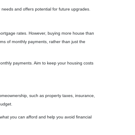
eeds and offers potential for future upgrades.
d mortgage rates. However, buying more house than
rms of monthly payments, rather than just the
 monthly payments. Aim to keep your housing costs
 homeownership, such as property taxes, insurance,
budget.
what you can afford and help you avoid financial