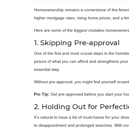
Homeownership remains a cornerstone of the Americ
higher mortgage rates, rising home prices, and a lim
Here are some of the biggest mistakes homeowners
1. Skipping Pre-approval
One of the first and most crucial steps in the homeb
picture of what you can afford and strengthens your 
essential step.
Without pre-approval, you might find yourself scramb
Pro Tip:
Get pre-approved before you start your hom
2. Holding Out for Perfect
It's natural to have a list of must-haves for your d
to disappointment and prolonged searches. With invento