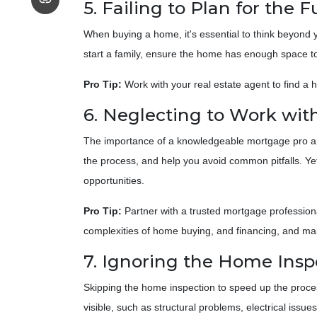
5. Failing to Plan for the 
When buying a home, it's essential to think beyond y
start a family, ensure the home has enough space to
Pro Tip:
Work with your real estate agent to find a 
6. Neglecting to Work with
The importance of a knowledgeable mortgage pro and
the process, and help you avoid common pitfalls. Yet,
opportunities.
Pro Tip:
Partner with a trusted mortgage profession
complexities of home buying, and financing, and ma
7. Ignoring the Home Insp
Skipping the home inspection to speed up the proce
visible, such as structural problems, electrical issue