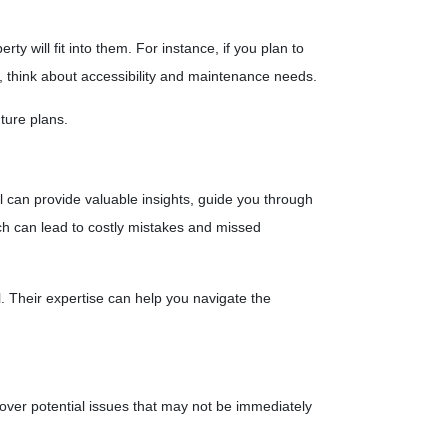
 will fit into them. For instance, if you plan to
, think about accessibility and maintenance needs.
ture plans.
can provide valuable insights, guide you through
hich can lead to costly mistakes and missed
 Their expertise can help you navigate the
ver potential issues that may not be immediately