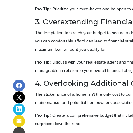
Pro Tip:
Prioritize your must-haves and be open to 
3. Overextending Financia
The temptation to stretch your budget to secure a d
you can comfortably afford can lead to financial str
maximum loan amount you qualify for.
Pro Tip:
Discuss with your real estate agent and fi
manageable in relation to your overall financial oblig
4. Overlooking Additional 
The sticker price of a home isn't the only cost to 
maintenance, and potential homeowners association
Pro Tip:
Create a comprehensive budget that includes
surprises down the road.