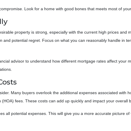
compromise. Look for a home with good bones that meets most of your n
lly
esirable property is strong, especially with the current high prices an
ain and potential regret. Focus on what you can reasonably handle in te
nancial advisor to understand how different mortgage rates affect your
ations.
Costs
consider. Many buyers overlook the additional expenses associated with
 (HOA) fees. These costs can add up quickly and impact your overall 
 all potential expenses. This will give you a more accurate picture of 