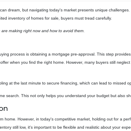
an dream, but navigating today's market presents unique challenges.
ited inventory of homes for sale, buyers must tread carefully.
 are making right now and how to avoid them.
uying process is obtaining a mortgage pre-approval. This step provides
offer when you find the right home. However, many buyers still neglect 
ling at the last minute to secure financing, which can lead to missed op
e search. This not only helps you understand your budget but also show
ion
ream home. However, in today's competitive market, holding out for a per
ry still low, it's important to be flexible and realistic about your expe