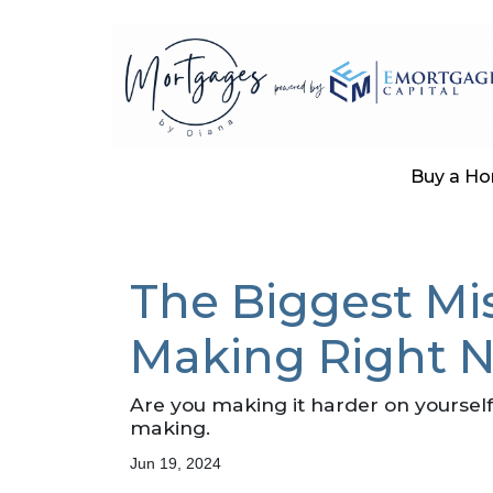
Buy a H
The Biggest Mi
Making Right 
Are you making it harder on yourself
making.
Jun 19, 2024