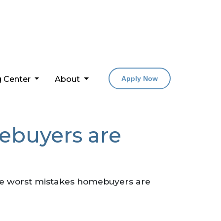
g Center
About
Apply Now
ebuyers are
 the worst mistakes homebuyers are