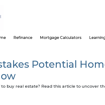
ome
Refinance
Mortgage Calculators
Learnin
stakes Potential Hom
Now
 to buy real estate? Read this article to uncover