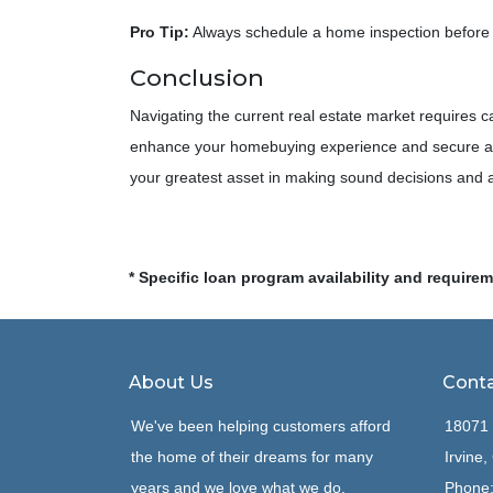
Pro Tip:
Always schedule a home inspection before f
Conclusion
Navigating the current real estate market requires 
enhance your homebuying experience and secure a p
your greatest asset in making sound decisions and
* Specific loan program availability and require
About Us
Conta
We've been helping customers afford
18071 
the home of their dreams for many
Irvine
years and we love what we do.
Phone: