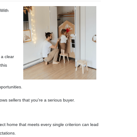
 With
 a clear
this
portunities.
s sellers that you're a serious buyer.
fect home that meets every single criterion can lead
ctations.