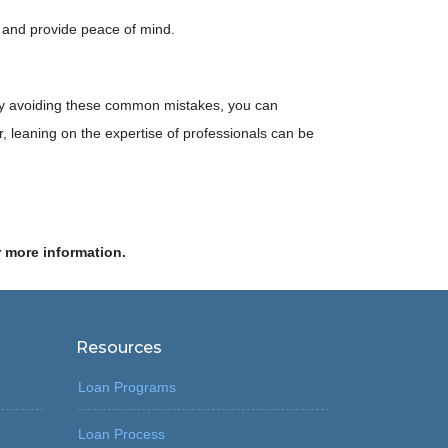
 and provide peace of mind.
. By avoiding these common mistakes, you can
leaning on the expertise of professionals can be
r more information.
Resources
Loan Programs
Loan Process