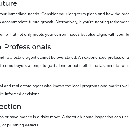
Future
our immediate needs. Consider your long-term plans and how the property
 accommodate future growth. Alternatively, if you're nearing retirement
home that not only meets your current needs but also aligns with your fu
 Professionals
 real estate agent cannot be overstated. An experienced professional 
 some buyers attempt to go it alone or put if off til the last minute, w
al and real estate agent who knows the local programs and market well.
ke informed decisions.
ection
ss or save money is a risky move. A thorough home inspection can unco
s, or plumbing defects.