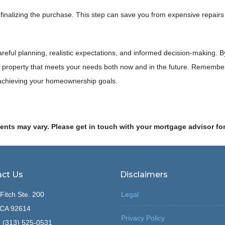
inalizing the purchase. This step can save you from expensive repairs
careful planning, realistic expectations, and informed decision-making
roperty that meets your needs both now and in the future. Remember, 
 achieving your homeownership goals.
ments may vary. Please get in touch with your mortgage advisor fo
ct Us
Disclaimers
Fitch Ste. 200
Legal
, CA 92614
Privacy Policy
 (313) 525-0531