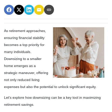
As retirement approaches,
ensuring financial stability
becomes a top priority for
many individuals.
Downsizing to a smaller
home emerges as a
strategic maneuver, offering
not only reduced living
expenses but also the potential to unlock significant equity.
Let's explore how downsizing can be a key tool in maximizing
retirement savings.