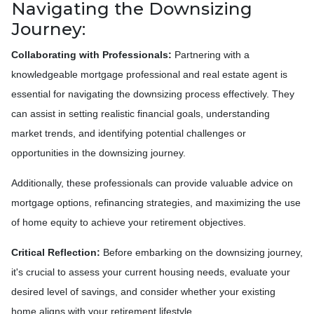
Navigating the Downsizing
Journey:
Collaborating with Professionals:
Partnering with a
knowledgeable mortgage professional and real estate agent is
essential for navigating the downsizing process effectively. They
can assist in setting realistic financial goals, understanding
market trends, and identifying potential challenges or
opportunities in the downsizing journey.
Additionally, these professionals can provide valuable advice on
mortgage options, refinancing strategies, and maximizing the use
of home equity to achieve your retirement objectives.
Critical Reflection:
Before embarking on the downsizing journey,
it's crucial to assess your current housing needs, evaluate your
desired level of savings, and consider whether your existing
home aligns with your retirement lifestyle.