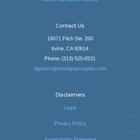
Contact Us
18071 Fitch Ste. 200
Irvine, CA 92614
Phone: (313) 525-0531
dgomez@emortgagecapital.com
Disclaimers
Legal
Privacy Policy
Accessibility Statement