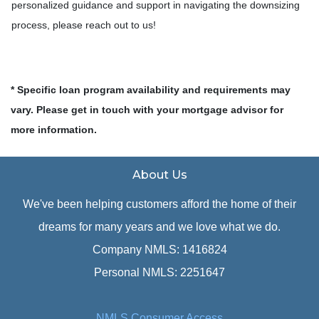
personalized guidance and support in navigating the downsizing
process, please reach out to us!
* Specific loan program availability and requirements may
vary. Please get in touch with your mortgage advisor for
more information.
About Us
We've been helping customers afford the home of their
dreams for many years and we love what we do.
Company NMLS: 1416824
Personal NMLS: 2251647
NMLS Consumer Access