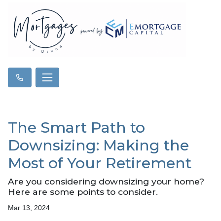
The Smart Path to
Downsizing: Making the
Most of Your Retirement
Are you considering downsizing your home?
Here are some points to consider.
Mar 13, 2024