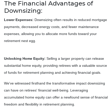
The Financial Advantages of
Downsizing:
Lower Expenses:
Downsizing often results in reduced mortgage
payments, decreased energy costs, and fewer maintenance
expenses, allowing you to allocate more funds toward your
retirement nest egg.
Unlocking Home Equity:
Selling a larger property can release
substantial home equity, providing retirees with a valuable source
of funds for retirement planning and achieving financial goals.
We've witnessed firsthand the transformative impact downsizing
can have on retirees' financial well-being. Leveraging
accumulated home equity can offer a newfound sense of financial
freedom and flexibility in retirement planning.