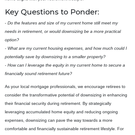
Key Questions to Ponder:
-
Do the features and size of my current home still meet my
needs in retirement, or would downsizing be a more practical
option?
- What are my current housing expenses, and how much could I
potentially save by downsizing to a smaller property?
- How can I leverage the equity in my current home to secure a
financially sound retirement future?
As your local mortgage professionals, we encourage retirees to
consider the transformative potential of downsizing in enhancing
their financial security during retirement. By strategically
leveraging accumulated home equity and reducing ongoing
expenses, downsizing can pave the way towards a more
comfortable and financially sustainable retirement lifestyle. For