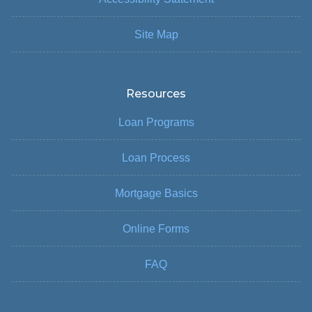
Site Map
Resources
Loan Programs
Loan Process
Mortgage Basics
Online Forms
FAQ