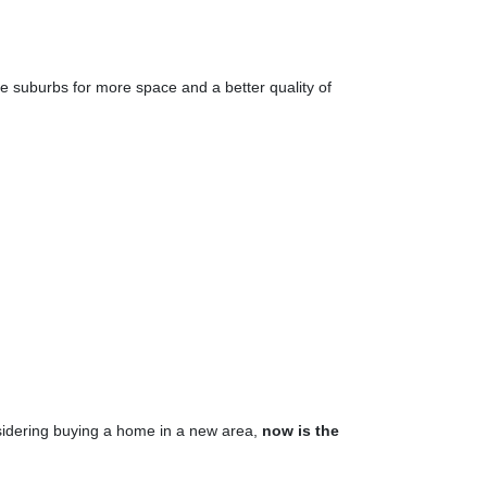
the suburbs for more space and a better quality of
nsidering buying a home in a new area,
now is the