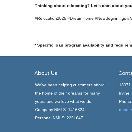
Thinking about relocating? Let’s chat about yo
#Relocation2025 #DreamHome #NewBeginnings #
* Specific loan program availability and require
About Us
Conta
We've been helping customers afford
18071 
the home of their dreams for many
Irvine
years and we love what we do.
Phone:
Company NMLS: 1416824
dgome
Personal NMLS: 2251647