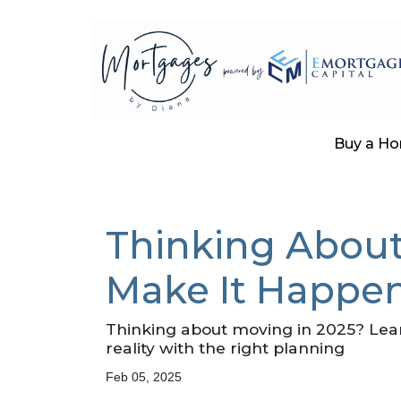
Buy a H
Thinking About
Make It Happen
Thinking about moving in 2025? Lea
reality with the right planning
Feb 05, 2025