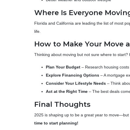
Where Is Everyone Movin
Florida and California are leading the list of most p
life.
How to Make Your Move a 
Thinking about moving but not sure where to start?
Plan Your Budget
– Research housing costs i
Explore Financing Options
– A mortgage ex
Consider Your Lifestyle Needs
– Think abou
Act at the Right Time
– The best deals come
Final Thoughts
2025 is shaping up to be a great year to move—but on
time to start planning!