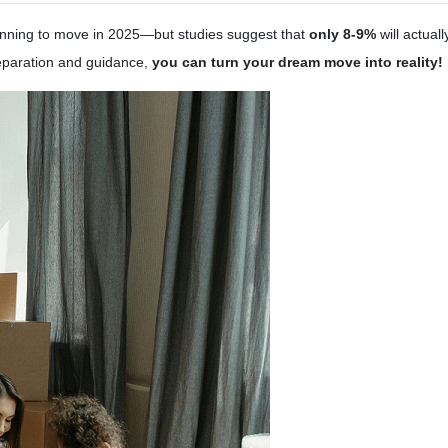
nning to move in 2025—but studies suggest that
only 8-9%
will actual
reparation and guidance,
you can turn your dream move into reality!