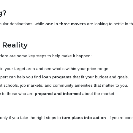
g?
opular destinations, while
one in three movers
are looking to settle in 
Reality
 Here are some key steps to help make it happen:
n your target area and see what’s within your price range.
pert can help you find
loan programs
that fit your budget and goals.
t schools, job markets, and community amenities that matter to you.
 to those who are
prepared and informed
about the market.
ly if you take the right steps to
turn plans into action
. If you're co