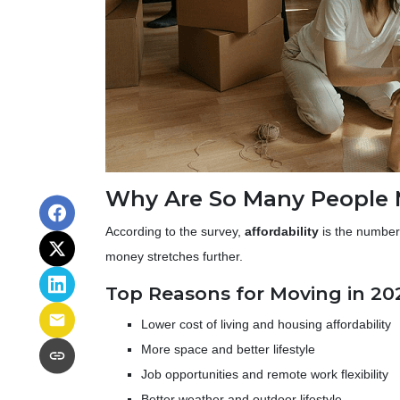
Why Are So Many People
According to the survey,
affordability
is the number 
money stretches further.
Top Reasons for Moving in 20
Lower cost of living and housing affordability
More space and better lifestyle
Job opportunities and remote work flexibility
Better weather and outdoor lifestyle