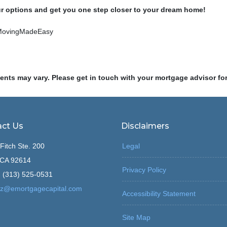
ur options and get you one step closer to your dream home!
MovingMadeEasy
ments may vary. Please get in touch with your mortgage advisor fo
ct Us
Disclaimers
Fitch Ste. 200
Legal
, CA 92614
Privacy Policy
 (313) 525-0531
z@emortgagecapital.com
Accessibility Statement
Site Map