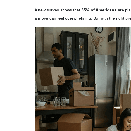
A new survey shows that
35% of Americans
are pla
a move can feel overwhelming. But with the right p