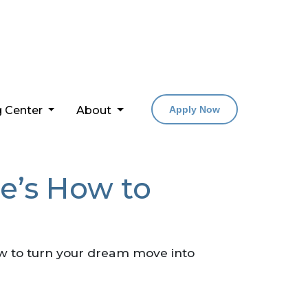
g Center
About
Apply Now
e’s How to
w to turn your dream move into