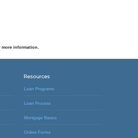
r more information.
Resources
Loan Programs
Loan Process
Mortgage Basics
Online Forms