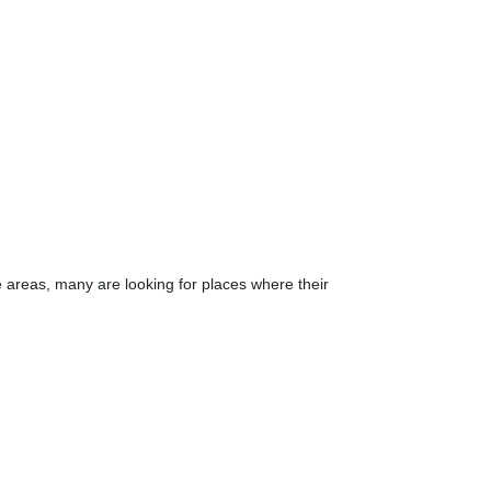
e areas, many are looking for places where their