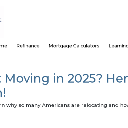
ome
Refinance
Mortgage Calculators
Learnin
 Moving in 2025? Her
!
rn why so many Americans are relocating and ho