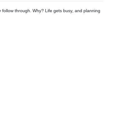
ly follow through. Why? Life gets busy, and planning