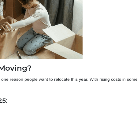
 Moving?
one reason people want to relocate this year. With rising costs in som
25: