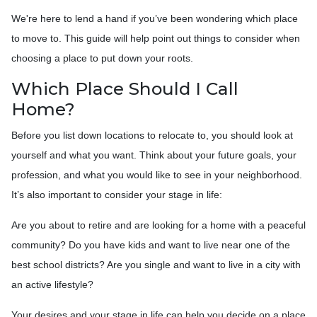
We're here to lend a hand if you’ve been wondering which place
to move to. This guide will help point out things to consider when
choosing a place to put down your roots.
Which Place Should I Call
Home?
Before you list down locations to relocate to, you should look at
yourself and what you want. Think about your future goals, your
profession, and what you would like to see in your neighborhood.
It’s also important to consider your stage in life:
Are you about to retire and are looking for a home with a peaceful
community? Do you have kids and want to live near one of the
best school districts? Are you single and want to live in a city with
an active lifestyle?
Your desires and your stage in life can help you decide on a place