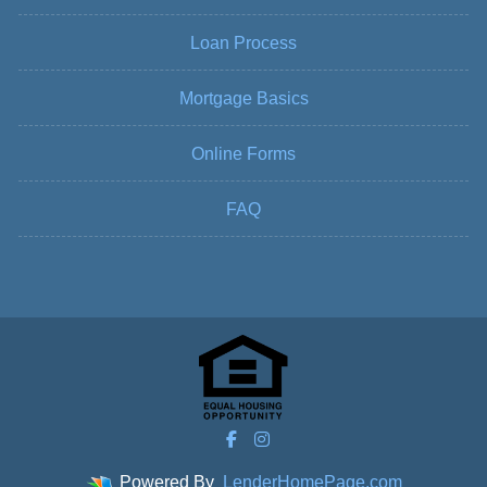
Loan Process
Mortgage Basics
Online Forms
FAQ
Powered By
LenderHomePage.com