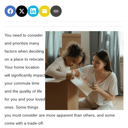
You need to consider
and prioritize many
factors when deciding
on a place to relocate.
Your home location
will significantly impact
your commute time
and the quality of life
for you and your loved
ones. Some things
you must consider are more apparent than others, and some
come with a trade-off.