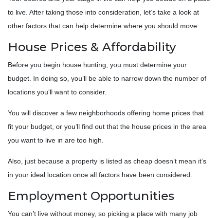
to live. After taking those into consideration, let’s take a look at
other factors that can help determine where you should move.
House Prices & Affordability
Before you begin house hunting, you must determine your
budget. In doing so, you’ll be able to narrow down the number of
locations you’ll want to consider.
You will discover a few neighborhoods offering home prices that
fit your budget, or you’ll find out that the house prices in the area
you want to live in are too high.
Also, just because a property is listed as cheap doesn’t mean it’s
in your ideal location once all factors have been considered.
Employment Opportunities
You can’t live without money, so picking a place with many job