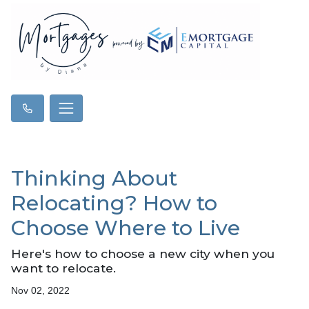
Thinking About
Relocating? How to
Choose Where to Live
Here's how to choose a new city when you
want to relocate.
Nov 02, 2022