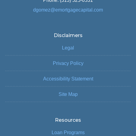
Phone: (313) 525-0531
dgomez@emortgagecapital.com
Disclaimers
Legal
Privacy Policy
Accessibility Statement
Site Map
Resources
Loan Programs