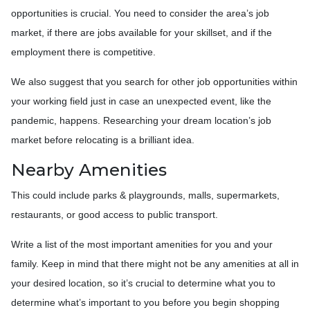
opportunities is crucial. You need to consider the area’s job
market, if there are jobs available for your skillset, and if the
employment there is competitive.
We also suggest that you search for other job opportunities within
your working field just in case an unexpected event, like the
pandemic, happens. Researching your dream location’s job
market before relocating is a brilliant idea.
Nearby Amenities
This could include parks & playgrounds, malls, supermarkets,
restaurants, or good access to public transport.
Write a list of the most important amenities for you and your
family. Keep in mind that there might not be any amenities at all in
your desired location, so it’s crucial to determine what you to
determine what’s important to you before you begin shopping