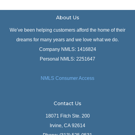
About Us
We've been helping customers afford the home of their
dreams for many years and we love what we do.
Company NMLS: 1416824
Personal NMLS: 2251647
NMLS Consumer Access
Contact Us
18071 Fitch Ste. 200
Irvine, CA 92614