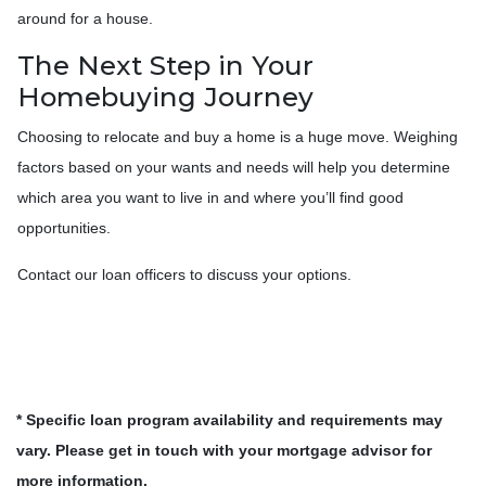
around for a house.
The Next Step in Your
Homebuying Journey
Choosing to relocate and buy a home is a huge move. Weighing
factors based on your wants and needs will help you determine
which area you want to live in and where you’ll find good
opportunities.
Contact our loan officers to discuss your options.
* Specific loan program availability and requirements may
vary. Please get in touch with your mortgage advisor for
more information.