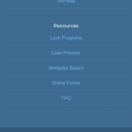
Site Map
Resources
Loan Programs
Loan Process
Mortgage Basics
Online Forms
FAQ