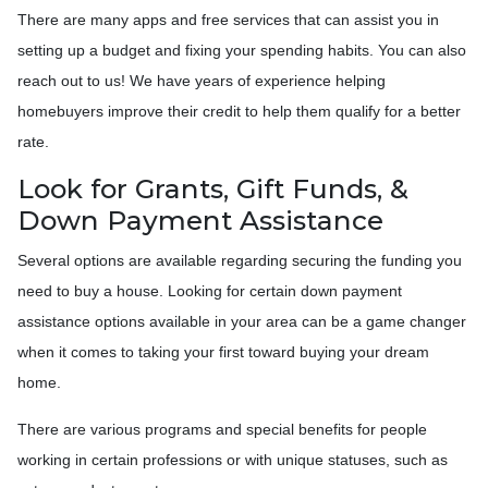
There are many apps and free services that can assist you in
setting up a budget and fixing your spending habits. You can also
reach out to us! We have years of experience helping
homebuyers improve their credit to help them qualify for a better
rate.
Look for Grants, Gift Funds, &
Down Payment Assistance
Several options are available regarding securing the funding you
need to buy a house. Looking for certain down payment
assistance options available in your area can be a game changer
when it comes to taking your first toward buying your dream
home.
There are various programs and special benefits for people
working in certain professions or with unique statuses, such as