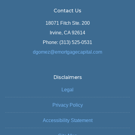
Contact Us
18071 Fitch Ste. 200
Irvine, CA 92614
Phone: (313) 525-0531
dgomez@emortgagecapital.com
Disclaimers
Legal
Privacy Policy
Accessibility Statement