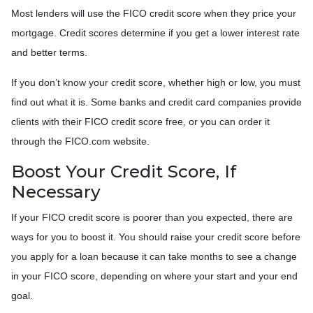
Most lenders will use the FICO credit score when they price your
mortgage. Credit scores determine if you get a lower interest rate
and better terms.
If you don’t know your credit score, whether high or low, you must
find out what it is. Some banks and credit card companies provide
clients with their FICO credit score free, or you can order it
through the FICO.com website.
Boost Your Credit Score, If
Necessary
If your FICO credit score is poorer than you expected, there are
ways for you to boost it. You should raise your credit score before
you apply for a loan because it can take months to see a change
in your FICO score, depending on where your start and your end
goal.