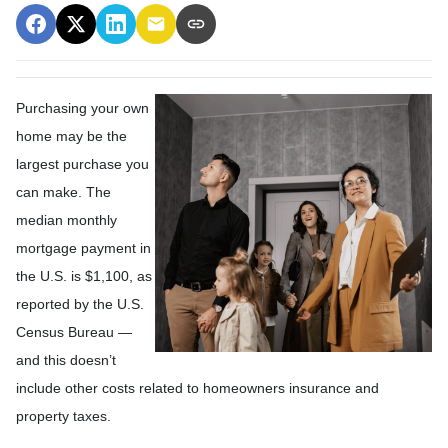
Purchasing your own
home may be the
largest purchase you
can make. The
median monthly
mortgage payment in
the U.S. is $1,100, as
reported by the U.S.
Census Bureau —
and this doesn’t
include other costs related to homeowners insurance and
property taxes.