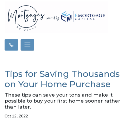
Tips for Saving Thousands
on Your Home Purchase
These tips can save your tons and make it
possible to buy your first home sooner rather
than later.
Oct 12, 2022