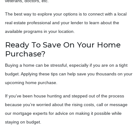
veterans, doctors, etc.
The best way to explore your options is to connect with a local
real estate professional and your lender to learn about the
available programs in your location.
Ready To Save On Your Home
Purchase?
Buying a home can be stressful, especially if you are on a tight
budget. Applying these tips can help save you thousands on your
upcoming home purchase.
If you’ve been house hunting and stepped out of the process
because you’re worried about the rising costs, call or message
our mortgage experts for advice on making it possible while
staying on budget.