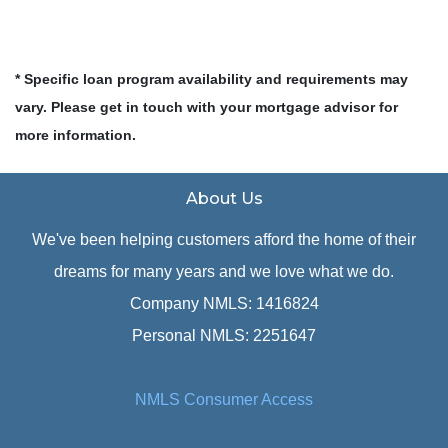
* Specific loan program availability and requirements may
vary. Please get in touch with your mortgage advisor for
more information.
About Us
We've been helping customers afford the home of their
dreams for many years and we love what we do.
Company NMLS: 1416824
Personal NMLS: 2251647
NMLS Consumer Access