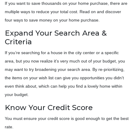
If you want to save thousands on your home purchase, there are
multiple ways to reduce your total cost. Read on and discover
four ways to save money on your home purchase.
Expand Your Search Area &
Criteria
If you’re searching for a house in the city center or a specific
area, but you now realize it’s very much out of your budget, you
may want to try broadening your search area. By re-prioritizing,
the items on your wish list can give you opportunities you didn’t
even think about, which can help you find a lovely home within
your budget.
Know Your Credit Score
You must ensure your credit score is good enough to get the best
rate.