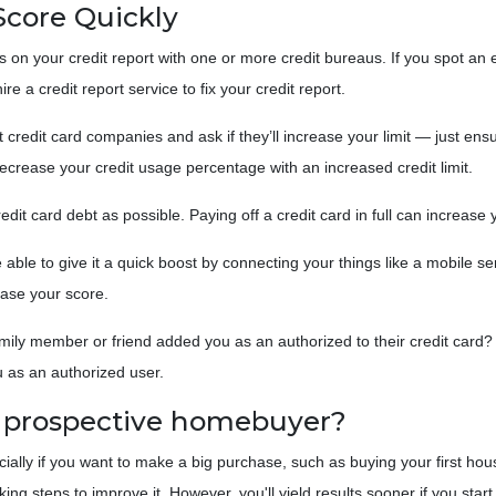
Score Quickly
s on your credit report with one or more credit bureaus. If you spot an er
re a credit report service to fix your credit report.
t credit card companies and ask if they’ll increase your limit — just ens
y decrease your credit usage percentage with an increased credit limit.
edit card debt as possible. Paying off a credit card in full can increase 
able to give it a quick boost by connecting your things like a mobile ser
ase your score.
mily member or friend added you as an authorized to their credit card? I
u as an authorized user.
a prospective homebuyer?
ecially if you want to make a big purchase, such as buying your first ho
g steps to improve it. However, you'll yield results sooner if you start