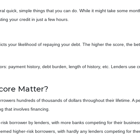
eral quick, simple things that you can do. While it might take some mon
ing your credit in just a few hours.
cts your likelihood of repaying your debt. The higher the score, the bet
ors: payment history, debt burden, length of history, etc. Lenders use cr
core Matter?
rowers hundreds of thousands of dollars throughout their lifetime. A pe
g that involves financing.
risk borrower by lenders, with more banks competing for their business
deemed higher-risk borrowers, with hardly any lenders competing for th