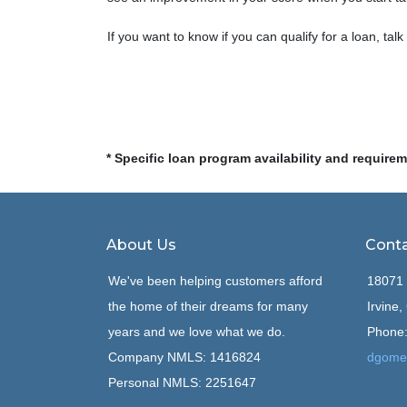
If you want to know if you can qualify for a loan, talk
* Specific loan program availability and require
About Us
Conta
We've been helping customers afford
18071 
the home of their dreams for many
Irvine
years and we love what we do.
Phone:
Company NMLS: 1416824
dgome
Personal NMLS: 2251647