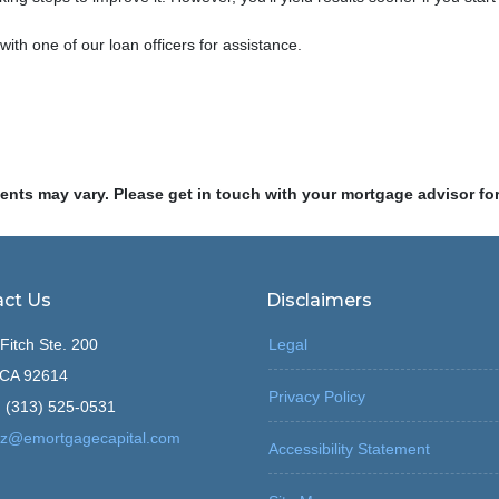
 with one of our loan officers for assistance.
ments may vary. Please get in touch with your mortgage advisor fo
ct Us
Disclaimers
Fitch Ste. 200
Legal
, CA 92614
Privacy Policy
 (313) 525-0531
z@emortgagecapital.com
Accessibility Statement