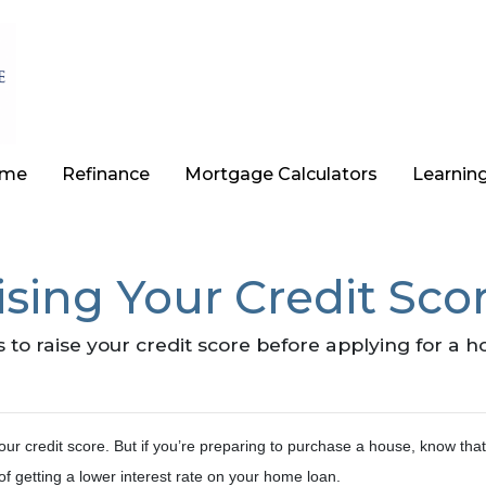
ome
Refinance
Mortgage Calculators
Learnin
sing Your Credit Scor
 to raise your credit score before applying for a 
ur credit score. But if you’re preparing to purchase a house, know tha
of getting a lower interest rate on your home loan.