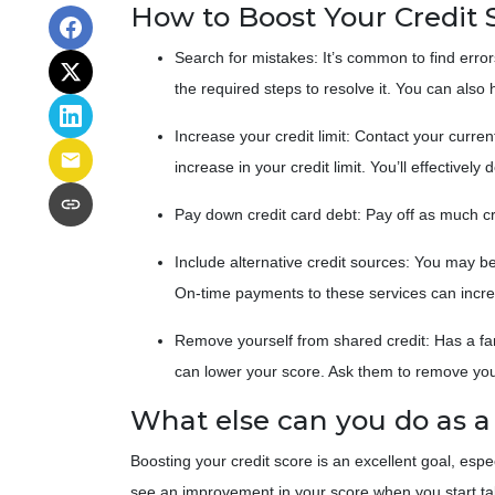
How to Boost Your Credit 
Search for mistakes
: It’s common to find error
the required steps to resolve it. You can also hi
Increase your credit limit
: Contact your curren
increase in your credit limit. You’ll effectivel
Pay down credit card debt
: Pay off as much cr
Include alternative credit sources
: You may be 
On-time payments to these services can incre
Remove yourself from shared credit:
Has a fa
can lower your score. Ask them to remove yo
What else can you do as 
Boosting your credit score is an excellent goal, esp
see an improvement in your score when you start takin