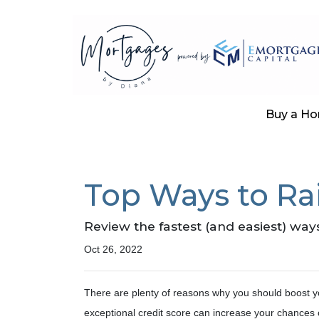
Buy a H
Top Ways to Rai
Review the fastest (and easiest) ways
Oct 26, 2022
There are plenty of reasons why you should boost yo
exceptional credit score can increase your chances 