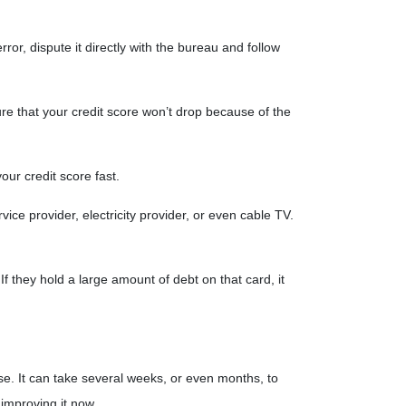
ror, dispute it directly with the bureau and follow
ure that your credit score won’t drop because of the
your credit score fast.
vice provider, electricity provider, or even cable TV.
f they hold a large amount of debt on that card, it
use. It can take several weeks, or even months, to
 improving it now.