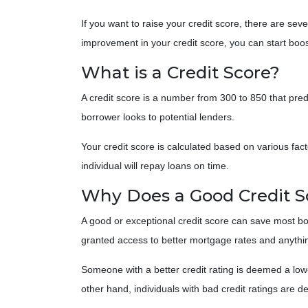
If you want to raise your credit score, there are sev
improvement in your credit score, you can start boost
What is a Credit Score?
A credit score is a number from 300 to 850 that predi
borrower looks to potential lenders.
Your credit score is calculated based on various fact
individual will repay loans on time.
Why Does a Good Credit S
A good or exceptional credit score can save most bor
granted access to better mortgage rates and anythin
Someone with a better credit rating is deemed a low-
other hand, individuals with bad credit ratings are 