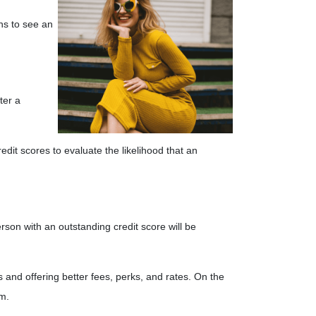
ths to see an
ter a
edit scores to evaluate the likelihood that an
rson with an outstanding credit score will be
 and offering better fees, perks, and rates. On the
em.