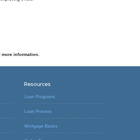
r more information.
Resources
Loan Programs
Loan Process
Mortgage Basics