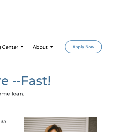
g Center
About
Apply Now
e --Fast!
home loan.
t an