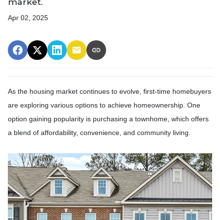
market.
Apr 02, 2025
As the housing market continues to evolve, first-time homebuyers
are exploring various options to achieve homeownership.
One
option gaining popularity is purchasing a townhome, which offers
a blend of affordability, convenience, and community living.