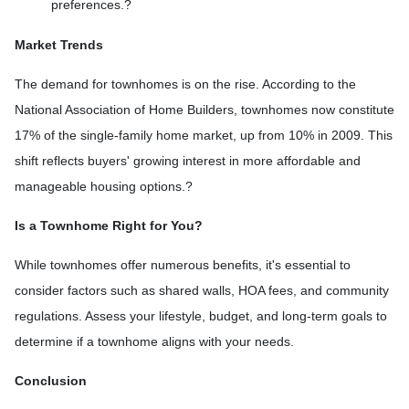
preferences.
?
Market Trends
The demand for townhomes is on the rise.
According to the
National Association of Home Builders, townhomes now constitute
17% of the single-family home market, up from 10% in 2009.
This
shift reflects buyers' growing interest in more affordable and
manageable housing options.
?
Is a Townhome Right for You?
While townhomes offer numerous benefits, it's essential to
consider factors such as shared walls, HOA fees, and community
regulations. Assess your lifestyle, budget, and long-term goals to
determine if a townhome aligns with your needs.
Conclusion