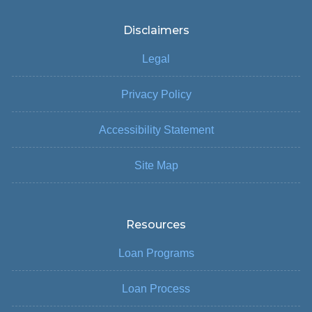
Disclaimers
Legal
Privacy Policy
Accessibility Statement
Site Map
Resources
Loan Programs
Loan Process