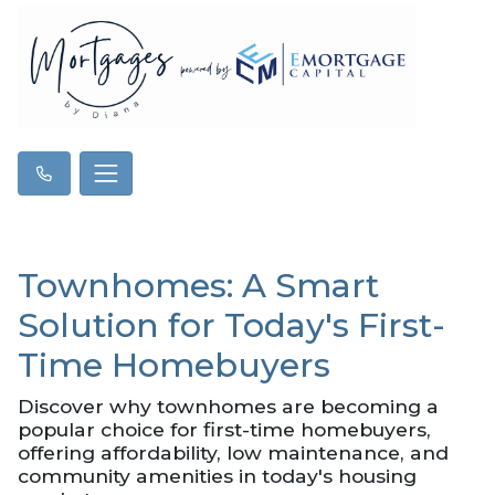
Townhomes: A Smart
Solution for Today's First-
Time Homebuyers
Discover why townhomes are becoming a
popular choice for first-time homebuyers,
offering affordability, low maintenance, and
community amenities in today's housing