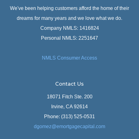
We've been helping customers afford the home of their
dreams for many years and we love what we do.
Company NMLS: 1416824
Personal NMLS: 2251647
NMLS Consumer Access
Contact Us
18071 Fitch Ste. 200
Irvine, CA 92614
Phone: (313) 525-0531
dgomez@emortgagecapital.com