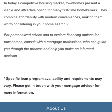
In today's competitive housing market, townhomes present a
viable and attractive option for many first-time homebuyers.
They
combine affordability with modern conveniences, making them
worth considering in your home search.
?
For personalized advice and to explore financing options for
townhomes, consult with a mortgage professional who can guide
you through the process and help you make an informed
decision.
* Specific loan program availability and requirements may
vary. Please get in touch with your mortgage advisor for
more information.
About Us