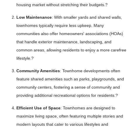
housing market without stretching their budgets.
?
Low Maintenance
:
With smaller yards and shared walls,
townhomes typically require less upkeep.
Many
communities also offer homeowners' associations (HOAs)
that handle exterior maintenance, landscaping, and
common areas, allowing residents to enjoy a more carefree
lifestyle.
?
Community Amenities
:
Townhome developments often
feature shared amenities such as parks, playgrounds, and
community centers, fostering a sense of community and
providing additional recreational options for residents.
?
Efficient Use of Space
:
Townhomes are designed to
maximize living space, often featuring multiple stories and
modern layouts that cater to various lifestyles and