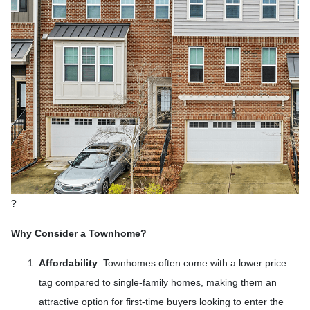
?
Why Consider a Townhome?
Affordability
:
Townhomes often come with a lower price
tag compared to single-family homes, making them an
attractive option for first-time buyers looking to enter the