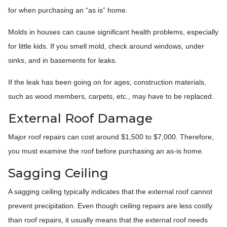
for when purchasing an “as is” home.
Molds in houses can cause significant health problems, especially
for little kids. If you smell mold, check around windows, under
sinks, and in basements for leaks.
If the leak has been going on for ages, construction materials,
such as wood members, carpets, etc., may have to be replaced.
External Roof Damage
Major roof repairs can cost around $1,500 to $7,000. Therefore,
you must examine the roof before purchasing an as-is home.
Sagging Ceiling
A sagging ceiling typically indicates that the external roof cannot
prevent precipitation. Even though ceiling repairs are less costly
than roof repairs, it usually means that the external roof needs