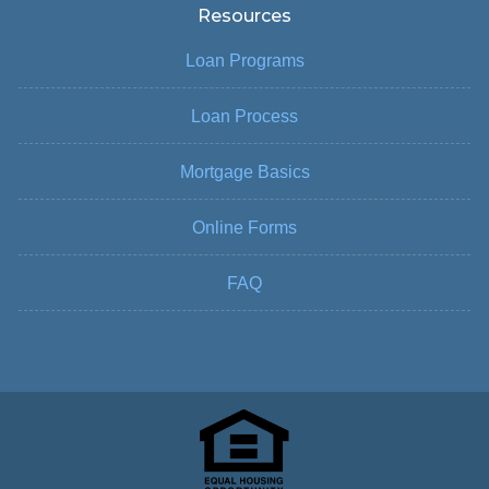
Resources
Loan Programs
Loan Process
Mortgage Basics
Online Forms
FAQ