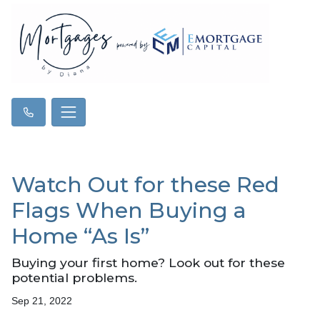
Watch Out for these Red
Flags When Buying a
Home “As Is”
Buying your first home? Look out for these
potential problems.
Sep 21, 2022