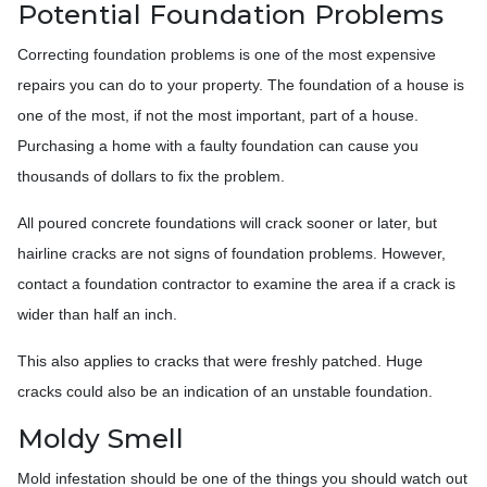
Potential Foundation Problems
Correcting foundation problems is one of the most expensive
repairs you can do to your property. The foundation of a house is
one of the most, if not the most important, part of a house.
Purchasing a home with a faulty foundation can cause you
thousands of dollars to fix the problem.
All poured concrete foundations will crack sooner or later, but
hairline cracks are not signs of foundation problems. However,
contact a foundation contractor to examine the area if a crack is
wider than half an inch.
This also applies to cracks that were freshly patched. Huge
cracks could also be an indication of an unstable foundation.
Moldy Smell
Mold infestation should be one of the things you should watch out