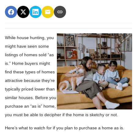
While house hunting, you
might have seen some
listings of homes sold “as
is.” Home buyers might
find these types of homes
attractive because they’re
typically priced lower than
similar houses. Before you
purchase an “as is” home,
you must be able to decipher if the home is sketchy or not.
Here’s what to watch for if you plan to purchase a home as is.