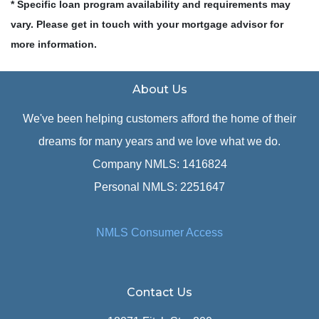
* Specific loan program availability and requirements may
vary. Please get in touch with your mortgage advisor for
more information.
About Us
We've been helping customers afford the home of their
dreams for many years and we love what we do.
Company NMLS: 1416824
Personal NMLS: 2251647
NMLS Consumer Access
Contact Us