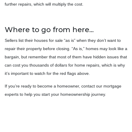
further repairs, which will multiply the cost.
Where to go from here...
Sellers list their houses for sale “as is” when they don’t want to
repair their property before closing. “As is,” homes may look like a
bargain, but remember that most of them have hidden issues that
can cost you thousands of dollars for home repairs, which is why
it’s important to watch for the red flags above.
If you’re ready to become a homeowner, contact our mortgage
experts to help you start your homeownership journey.