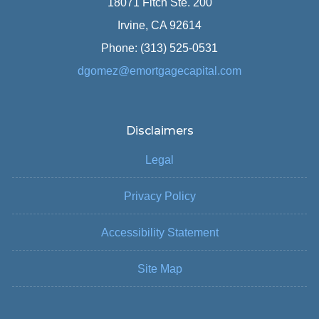
18071 Fitch Ste. 200
Irvine, CA 92614
Phone: (313) 525-0531
dgomez@emortgagecapital.com
Disclaimers
Legal
Privacy Policy
Accessibility Statement
Site Map