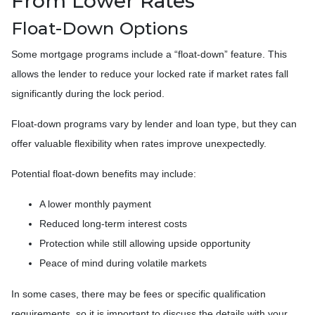
From Lower Rates
Float-Down Options
Some mortgage programs include a “float-down” feature. This
allows the lender to reduce your locked rate if market rates fall
significantly during the lock period.
Float-down programs vary by lender and loan type, but they can
offer valuable flexibility when rates improve unexpectedly.
Potential float-down benefits may include:
A lower monthly payment
Reduced long-term interest costs
Protection while still allowing upside opportunity
Peace of mind during volatile markets
In some cases, there may be fees or specific qualification
requirements, so it is important to discuss the details with your