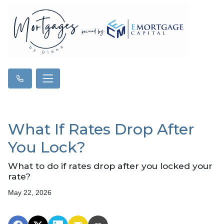
What If Rates Drop After
You Lock?
What to do if rates drop after you locked your
rate?
May 22, 2026