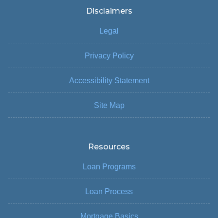
Disclaimers
Legal
Privacy Policy
Accessibility Statement
Site Map
Resources
Loan Programs
Loan Process
Mortgage Basics