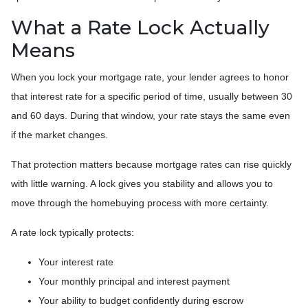
What a Rate Lock Actually
Means
When you lock your mortgage rate, your lender agrees to honor
that interest rate for a specific period of time, usually between 30
and 60 days. During that window, your rate stays the same even
if the market changes.
That protection matters because mortgage rates can rise quickly
with little warning. A lock gives you stability and allows you to
move through the homebuying process with more certainty.
A rate lock typically protects:
Your interest rate
Your monthly principal and interest payment
Your ability to budget confidently during escrow