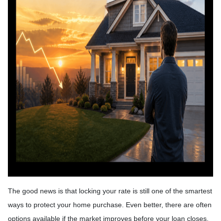
The good news is that locking your rate is still one of the smartest
ways to protect your home purchase. Even better, there are often
options available if the market improves before your loan closes.