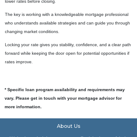
lower rates before closing.
The key is working with a knowledgeable mortgage professional
who understands available strategies and can guide you through
changing market conditions.
Locking your rate gives you stability, confidence, and a clear path
forward while keeping the door open for potential opportunities if
rates improve.
* Specific loan program availability and requirements may
vary. Please get in touch with your mortgage advisor for
more information.
About Us