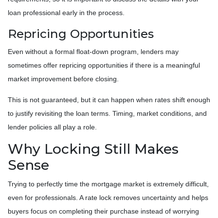
loan professional early in the process.
Repricing Opportunities
Even without a formal float-down program, lenders may
sometimes offer repricing opportunities if there is a meaningful
market improvement before closing.
This is not guaranteed, but it can happen when rates shift enough
to justify revisiting the loan terms. Timing, market conditions, and
lender policies all play a role.
Why Locking Still Makes
Sense
Trying to perfectly time the mortgage market is extremely difficult,
even for professionals. A rate lock removes uncertainty and helps
buyers focus on completing their purchase instead of worrying