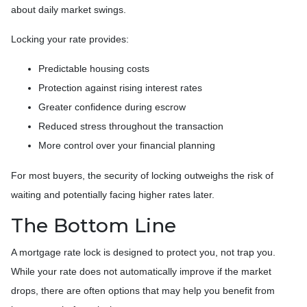
about daily market swings.
Locking your rate provides:
Predictable housing costs
Protection against rising interest rates
Greater confidence during escrow
Reduced stress throughout the transaction
More control over your financial planning
For most buyers, the security of locking outweighs the risk of
waiting and potentially facing higher rates later.
The Bottom Line
A mortgage rate lock is designed to protect you, not trap you.
While your rate does not automatically improve if the market
drops, there are often options that may help you benefit from