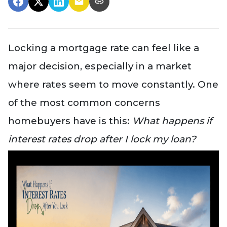
Locking a mortgage rate can feel like a
major decision, especially in a market
where rates seem to move constantly. One
of the most common concerns
homebuyers have is this:
What happens if
interest rates drop after I lock my loan?