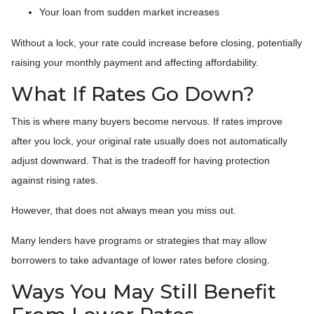
Your loan from sudden market increases
Without a lock, your rate could increase before closing, potentially
raising your monthly payment and affecting affordability.
What If Rates Go Down?
This is where many buyers become nervous. If rates improve
after you lock, your original rate usually does not automatically
adjust downward. That is the tradeoff for having protection
against rising rates.
However, that does not always mean you miss out.
Many lenders have programs or strategies that may allow
borrowers to take advantage of lower rates before closing.
Ways You May Still Benefit