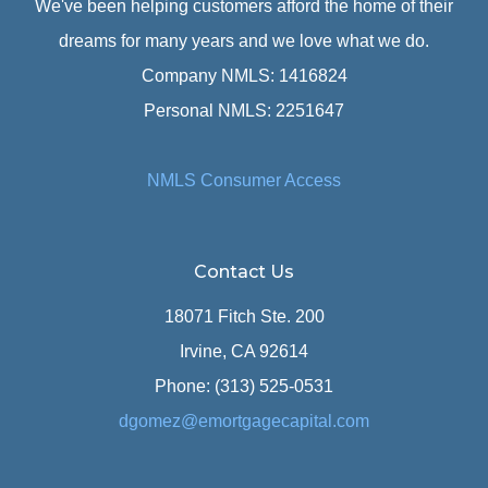
We've been helping customers afford the home of their
dreams for many years and we love what we do.
Company NMLS: 1416824
Personal NMLS: 2251647
NMLS Consumer Access
Contact Us
18071 Fitch Ste. 200
Irvine, CA 92614
Phone: (313) 525-0531
dgomez@emortgagecapital.com