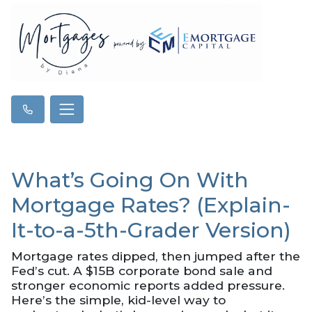
What’s Going On With
Mortgage Rates? (Explain-
It-to-a-5th-Grader Version)
Mortgage rates dipped, then jumped after the
Fed’s cut. A $15B corporate bond sale and
stronger economic reports added pressure.
Here’s the simple, kid-level way to