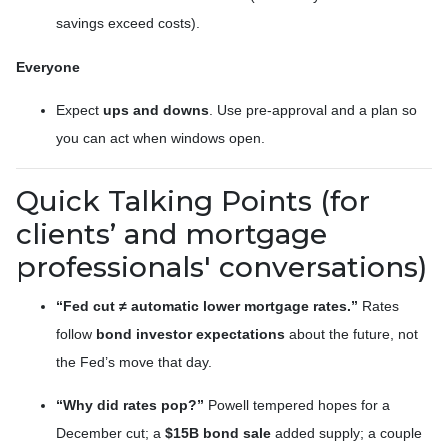
savings exceed costs).
Everyone
Expect
ups and downs
. Use pre-approval and a plan so
you can act when windows open.
Quick Talking Points (for
clients’ and mortgage
professionals' conversations)
“Fed cut ≠ automatic lower mortgage rates.”
Rates
follow
bond investor expectations
about the future, not
the Fed’s move that day.
“Why did rates pop?”
Powell tempered hopes for a
December cut; a
$15B bond sale
added supply; a couple