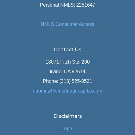
Personal NMLS: 2251647
NMLS Consumer Access
Contact Us
18071 Fitch Ste. 200
Irvine, CA 92614
Phone: (313) 525-0531
dgomez@emortgagecapital.com
Disclaimers
Legal