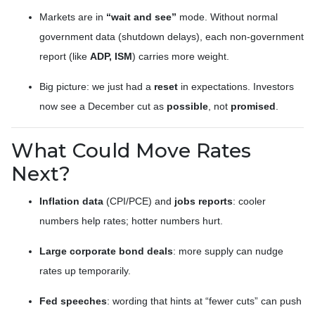
Markets are in
“wait and see”
mode. Without normal
government data (shutdown delays), each non-government
report (like
ADP, ISM
) carries more weight.
Big picture: we just had a
reset
in expectations. Investors
now see a December cut as
possible
, not
promised
.
What Could Move Rates
Next?
Inflation data
(CPI/PCE) and
jobs reports
: cooler
numbers help rates; hotter numbers hurt.
Large corporate bond deals
: more supply can nudge
rates up temporarily.
Fed speeches
: wording that hints at “fewer cuts” can push