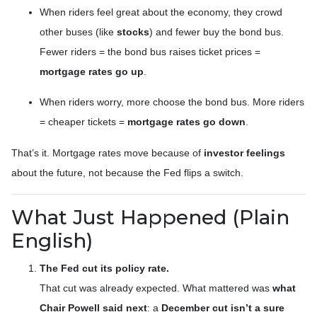
When riders feel great about the economy, they crowd
other buses (like
stocks
) and fewer buy the bond bus.
Fewer riders = the bond bus raises ticket prices =
mortgage rates go up
.
When riders worry, more choose the bond bus. More riders
= cheaper tickets =
mortgage rates go down
.
That’s it. Mortgage rates move because of
investor feelings
about the future, not because the Fed flips a switch.
What Just Happened (Plain
English)
The Fed cut its policy rate.
That cut was already expected. What mattered was
what
Chair Powell said next
: a
December cut isn’t a sure