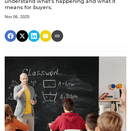
understand what’s happening and what it
means for buyers.
Nov 06, 2025