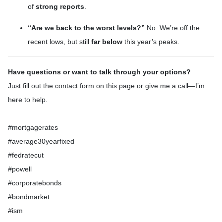
of
strong reports
.
“Are we back to the worst levels?”
No. We’re off the
recent lows, but still
far below
this year’s peaks.
Have questions or want to talk through your options?
Just fill out the contact form on this page or give me a call—I’m
here to help.
#mortgagerates
#average30yearfixed
#fedratecut
#powell
#corporatebonds
#bondmarket
#ism