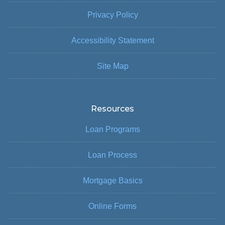
Privacy Policy
Accessibility Statement
Site Map
Resources
Loan Programs
Loan Process
Mortgage Basics
Online Forms