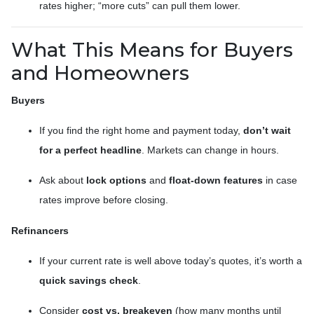
rates higher; “more cuts” can pull them lower.
What This Means for Buyers
and Homeowners
Buyers
If you find the right home and payment today,
don’t wait
for a perfect headline
. Markets can change in hours.
Ask about
lock options
and
float-down features
in case
rates improve before closing.
Refinancers
If your current rate is well above today’s quotes, it’s worth a
quick savings check
.
Consider
cost vs. breakeven
(how many months until