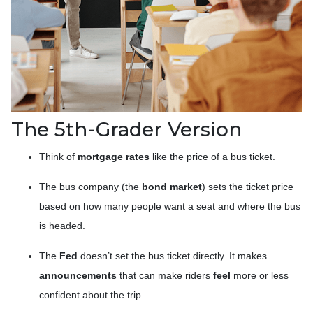
The 5th-Grader Version
Think of
mortgage rates
like the price of a bus ticket.
The bus company (the
bond market
) sets the ticket price
based on how many people want a seat and where the bus
is headed.
The
Fed
doesn’t set the bus ticket directly. It makes
announcements
that can make riders
feel
more or less
confident about the trip.