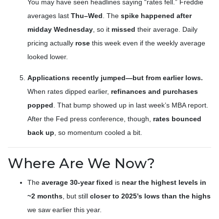
You may have seen headlines saying “rates fell.” Freddie
averages last
Thu–Wed
. The
spike happened after
midday Wednesday
, so it
missed
their average. Daily
pricing actually
rose
this week even if the weekly average
looked lower.
Applications recently jumped—but from earlier lows.
When rates dipped earlier,
refinances and purchases
popped
. That bump showed up in last week’s MBA report.
After the Fed press conference, though,
rates bounced
back up
, so momentum cooled a bit.
Where Are We Now?
The
average 30-year fixed
is
near the highest levels in
~2 months
, but still
closer to 2025’s lows than the highs
we saw earlier this year.