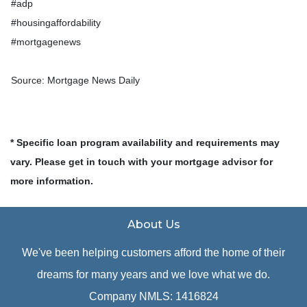
#adp
#housingaffordability
#mortgagenews
Source: Mortgage News Daily
* Specific loan program availability and requirements may
vary. Please get in touch with your mortgage advisor for
more information.
About Us
We've been helping customers afford the home of their
dreams for many years and we love what we do.
Company NMLS: 1416824