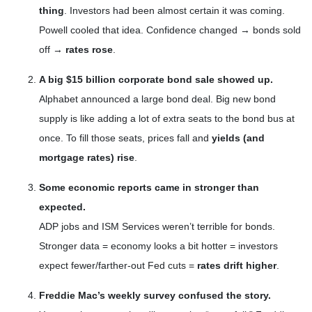
thing
. Investors had been almost certain it was coming.
Powell cooled that idea. Confidence changed → bonds sold
off →
rates rose
.
A big $15 billion corporate bond sale showed up.
Alphabet announced a large bond deal. Big new bond
supply is like adding a lot of extra seats to the bond bus at
once. To fill those seats, prices fall and
yields (and
mortgage rates) rise
.
Some economic reports came in stronger than
expected.
ADP jobs and ISM Services weren’t terrible for bonds.
Stronger data = economy looks a bit hotter = investors
expect fewer/farther-out Fed cuts =
rates drift higher
.
Freddie Mac’s weekly survey confused the story.