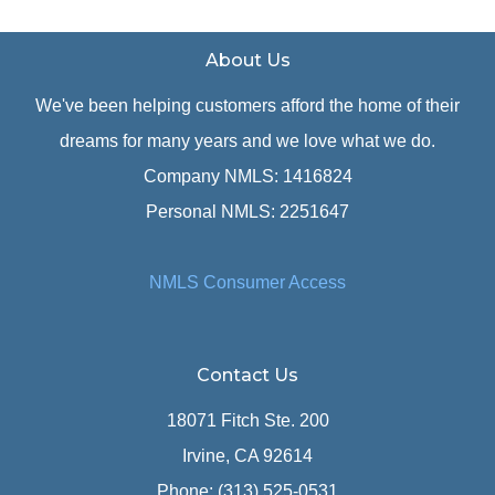
About Us
We've been helping customers afford the home of their
dreams for many years and we love what we do.
Company NMLS: 1416824
Personal NMLS: 2251647
NMLS Consumer Access
Contact Us
18071 Fitch Ste. 200
Irvine, CA 92614
Phone: (313) 525-0531