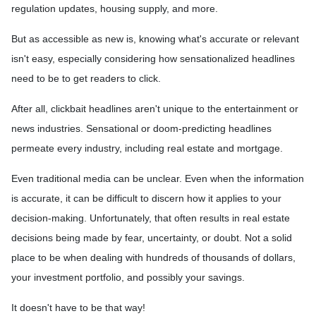
regulation updates, housing supply, and more.
But as accessible as new is, knowing what's accurate or relevant
isn't easy, especially considering how sensationalized headlines
need to be to get readers to click.
After all, clickbait headlines aren't unique to the entertainment or
news industries. Sensational or doom-predicting headlines
permeate every industry, including real estate and mortgage.
Even traditional media can be unclear. Even when the information
is accurate, it can be difficult to discern how it applies to your
decision-making. Unfortunately, that often results in real estate
decisions being made by fear, uncertainty, or doubt. Not a solid
place to be when dealing with hundreds of thousands of dollars,
your investment portfolio, and possibly your savings.
It doesn't have to be that way!