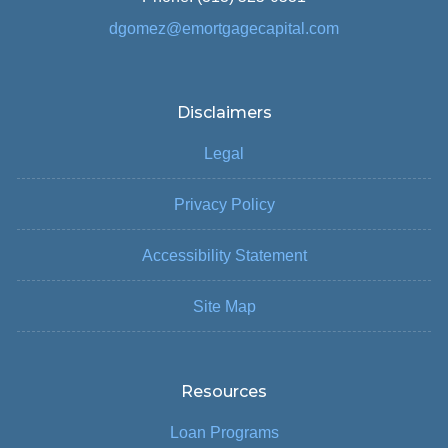
dgomez@emortgagecapital.com
Disclaimers
Legal
Privacy Policy
Accessibility Statement
Site Map
Resources
Loan Programs