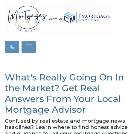
What's Really Going On In
the Market? Get Real
Answers From Your Local
Mortgage Advisor
Confused by real estate and mortgage news
headlines? Learn where to find honest advice
and guidance for all your mortgage questions.