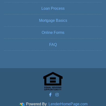
Loan Process
Mortgage Basics
Online Forms
FAQ
Powered By
LenderHomePage.com