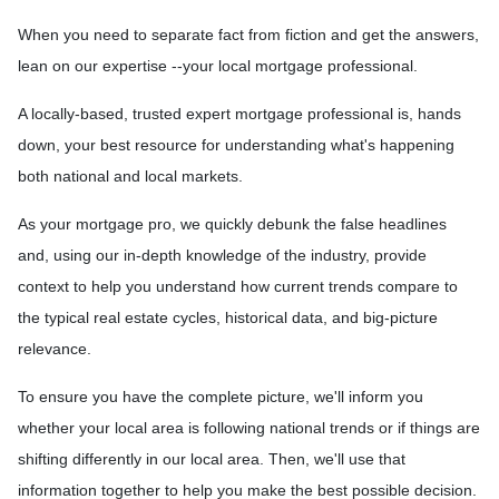
When you need to separate fact from fiction and get the answers,
lean on our expertise --your local mortgage professional.
A locally-based, trusted expert mortgage professional is, hands
down, your best resource for understanding what's happening
both national and local markets.
As your mortgage pro, we quickly debunk the false headlines
and, using our in-depth knowledge of the industry, provide
context to help you understand how current trends compare to
the typical real estate cycles, historical data, and big-picture
relevance.
To ensure you have the complete picture, we'll inform you
whether your local area is following national trends or if things are
shifting differently in our local area. Then, we'll use that
information together to help you make the best possible decision.