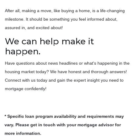
After all, making a move, like buying a home, is a life-changing
milestone. It should be something you feel informed about,
assured in, and excited about!
We can help make it
happen.
Have questions about news headlines or what's happening in the
housing market today? We have honest and thorough answers!
Connect with us today and gain the expert insight you need to
mortgage confidently!
* Specific loan program availability and requirements may
vary. Please get in touch with your mortgage advisor for
more information.