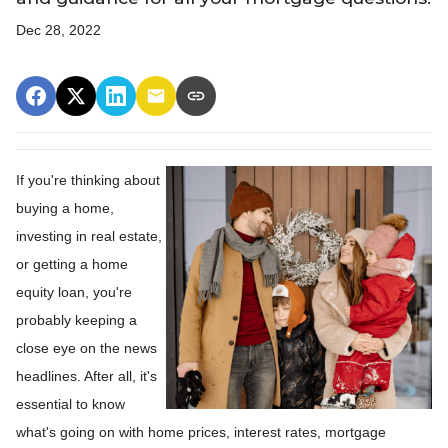
Dec 28, 2022
If you're thinking about
buying a home,
investing in real estate,
or getting a home
equity loan, you're
probably keeping a
close eye on the news
headlines. After all, it's
essential to know
what's going on with home prices, interest rates, mortgage