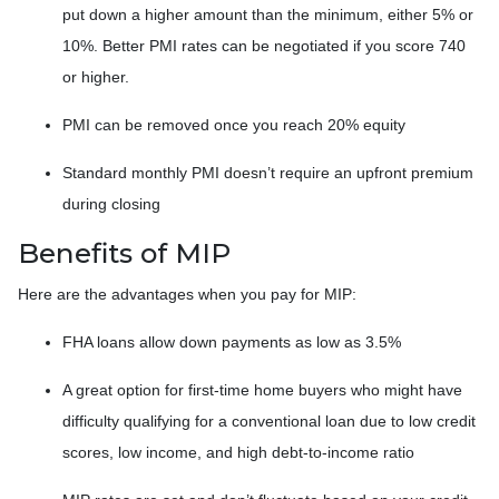
put down a higher amount than the minimum, either 5% or
10%. Better PMI rates can be negotiated if you score 740
or higher.
PMI can be removed once you reach 20% equity
Standard monthly PMI doesn’t require an upfront premium
during closing
Benefits of MIP
Here are the advantages when you pay for MIP:
FHA loans allow down payments as low as 3.5%
A great option for first-time home buyers who might have
difficulty qualifying for a conventional loan due to low credit
scores, low income, and high debt-to-income ratio