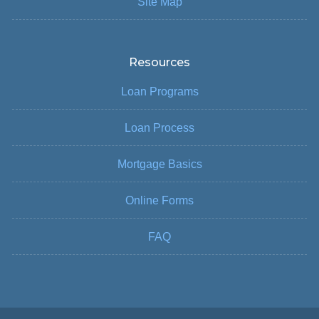
Site Map
Resources
Loan Programs
Loan Process
Mortgage Basics
Online Forms
FAQ