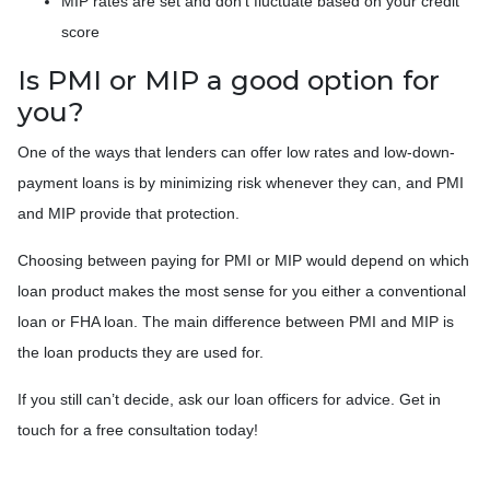
MIP rates are set and don’t fluctuate based on your credit
score
Is PMI or MIP a good option for
you?
One of the ways that lenders can offer low rates and low-down-
payment loans is by minimizing risk whenever they can, and PMI
and MIP provide that protection.
Choosing between paying for PMI or MIP would depend on which
loan product makes the most sense for you either a conventional
loan or FHA loan. The main difference between PMI and MIP is
the loan products they are used for.
If you still can’t decide, ask our loan officers for advice. Get in
touch for a free consultation today!