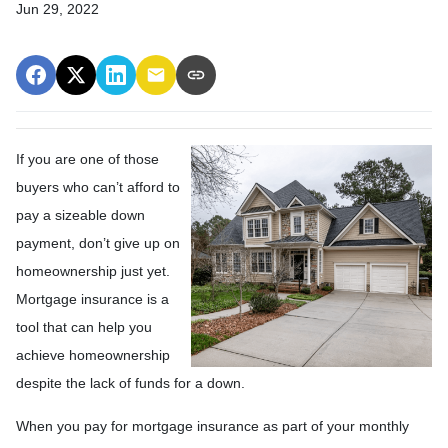
Jun 29, 2022
If you are one of those
buyers who can’t afford to
pay a sizeable down
payment, don’t give up on
homeownership just yet.
Mortgage insurance is a
tool that can help you
achieve homeownership
despite the lack of funds for a down.
When you pay for mortgage insurance as part of your monthly