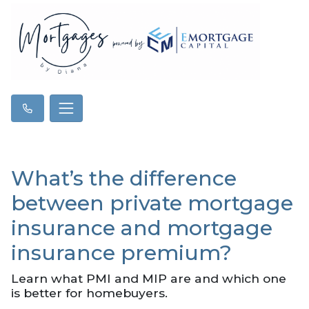
What’s the difference
between private mortgage
insurance and mortgage
insurance premium?
Learn what PMI and MIP are and which one
is better for homebuyers.