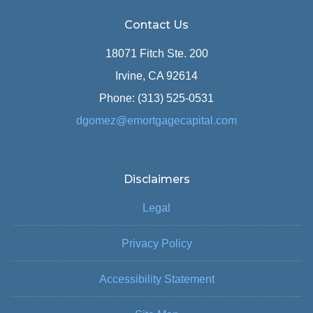
Contact Us
18071 Fitch Ste. 200
Irvine, CA 92614
Phone: (313) 525-0531
dgomez@emortgagecapital.com
Disclaimers
Legal
Privacy Policy
Accessibility Statement