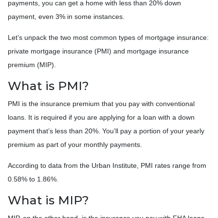
payments, you can get a home with less than 20% down
payment, even 3% in some instances.
Let’s unpack the two most common types of mortgage insurance:
private mortgage insurance (PMI) and mortgage insurance
premium (MIP).
What is PMI?
PMI is the insurance premium that you pay with conventional
loans. It is required if you are applying for a loan with a down
payment that’s less than 20%. You’ll pay a portion of your yearly
premium as part of your monthly payments.
According to data from the Urban Institute, PMI rates range from
0.58% to 1.86%.
What is MIP?
MIP, on the other hand, is the insurance you pay with FHA loans.