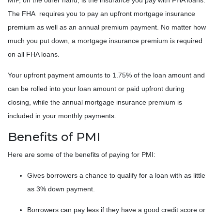
The FHA requires you to pay an upfront mortgage insurance
premium as well as an annual premium payment. No matter how
much you put down, a mortgage insurance premium is required
on all FHA loans.
Your upfront payment amounts to 1.75% of the loan amount and
can be rolled into your loan amount or paid upfront during
closing, while the annual mortgage insurance premium is
included in your monthly payments.
Benefits of PMI
Here are some of the benefits of paying for PMI:
Gives borrowers a chance to qualify for a loan with as little
as 3% down payment.
Borrowers can pay less if they have a good credit score or