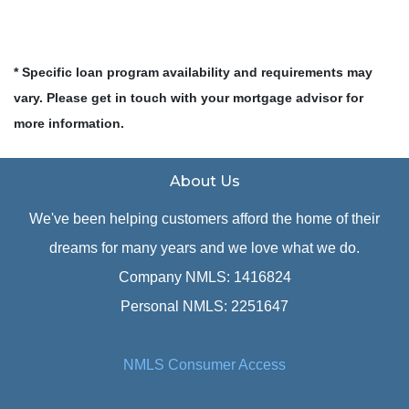
* Specific loan program availability and requirements may
vary. Please get in touch with your mortgage advisor for
more information.
About Us
We've been helping customers afford the home of their
dreams for many years and we love what we do.
Company NMLS: 1416824
Personal NMLS: 2251647
NMLS Consumer Access