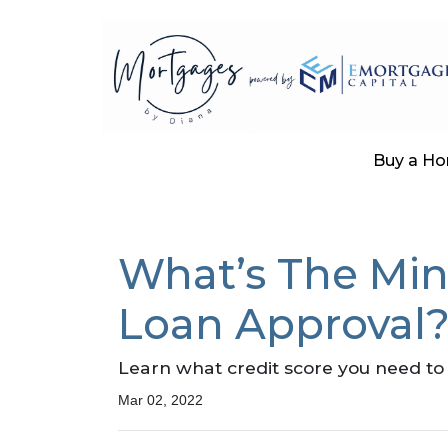
Buy a H
What’s The Mi
Loan Approval
Learn what credit score you need to 
Mar 02, 2022