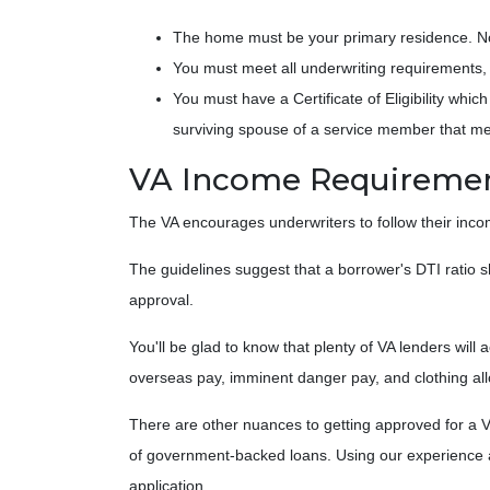
The home must be your primary residence. No 
You must meet all underwriting requirements, 
You must have a Certificate of Eligibility whi
surviving spouse of a service member that m
VA Income Requireme
The VA encourages underwriters to follow their inc
The guidelines suggest that a borrower's DTI ratio s
approval.
You'll be glad to know that plenty of VA lenders will
overseas pay, imminent danger pay, and clothing al
There are other nuances to getting approved for a V
of government-backed loans. Using our experience and
application.