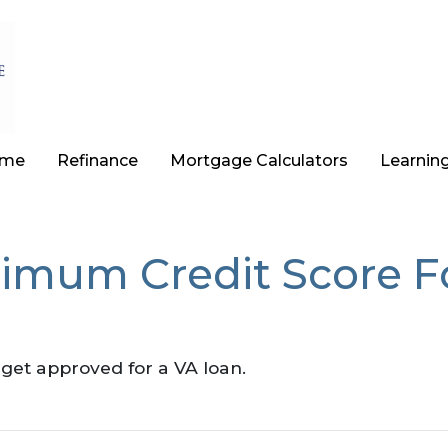
ome
Refinance
Mortgage Calculators
Learnin
nimum Credit Score 
?
get approved for a VA loan.