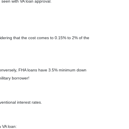
 seen with VA loan approval.
dering that the cost comes to 0.15% to 2% of the
 Conversely, FHA loans have 3.5% minimum down
ilitary borrower!
entional interest rates.
a VA loan: