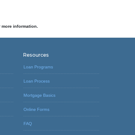
r more information.
Resources
Loan Programs
Loan Process
Mortgage Basics
Online Forms
FAQ