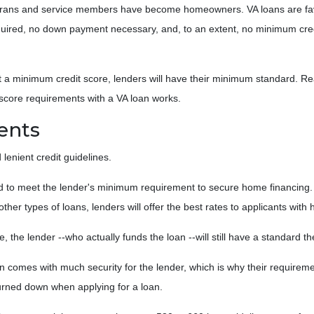
terans and service members have become homeowners. VA loans are fav
quired, no down payment necessary, and, to an extent, no minimum cre
t a minimum credit score, lenders will have their minimum standard. Re
 score requirements with a VA loan works.
ents
 lenient credit guidelines.
d to meet the lender's minimum requirement to secure home financing. 
ther types of loans, lenders will offer the best rates to applicants with 
e, the lender --who actually funds the loan --will still have a standard 
n comes with much security for the lender, which is why their requireme
turned down when applying for a loan.