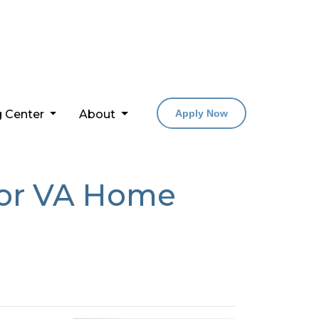
g Center
About
Apply Now
For VA Home