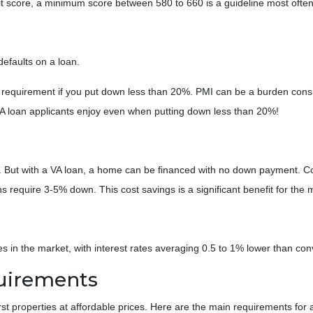
t score, a minimum score between 580 to 660 is a guideline most often
defaults on a loan.
equirement if you put down less than 20%. PMI can be a burden consi
A loan applicants enjoy even when putting down less than 20%!
. But with a VA loan, a home can be financed with no down payment.
require 3-5% down. This cost savings is a significant benefit for the m
 in the market, with interest rates averaging 0.5 to 1% lower than conv
quirements
rst properties at affordable prices. Here are the main requirements for 