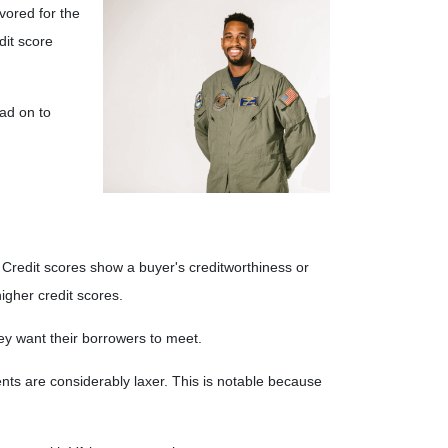
ored for the
dit score
ad on to
Credit scores show a buyer's creditworthiness or
higher credit scores.
they want their borrowers to meet.
nts are considerably laxer. This is notable because