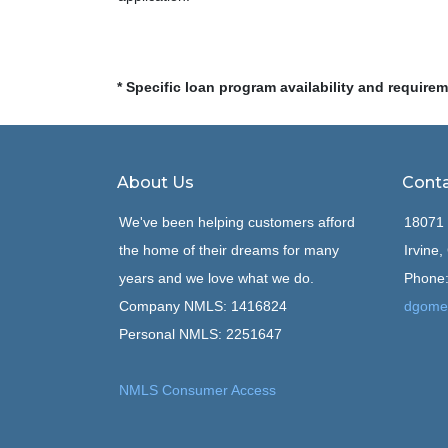
* Specific loan program availability and require
About Us
Conta
We've been helping customers afford
18071 
the home of their dreams for many
Irvine
years and we love what we do.
Phone:
Company NMLS: 1416824
dgome
Personal NMLS: 2251647
NMLS Consumer Access