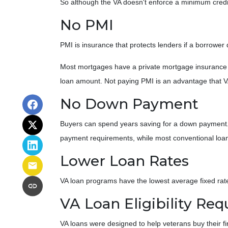
So although the VA doesn't enforce a minimum credi
No PMI
PMI is insurance that protects lenders if a borrower 
Most mortgages have a private mortgage insurance r
loan amount. Not paying PMI is an advantage that V
No Down Payment
Buyers can spend years saving for a down payment
payment requirements, while most conventional loans 
Lower Loan Rates
VA loan programs have the lowest average fixed rates
VA Loan Eligibility Re
VA loans were designed to help veterans buy their fi