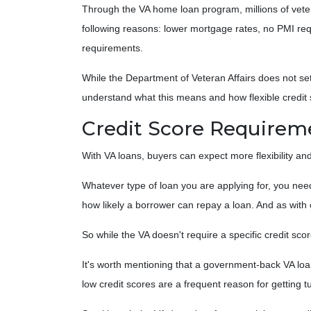
Through the VA home loan program, millions of ve
following reasons: lower mortgage rates, no PMI re
requirements.
While the Department of Veteran Affairs does not se
understand what this means and how flexible credit
Credit Score Requirem
With VA loans, buyers can expect more flexibility and
Whatever type of loan you are applying for, you nee
how likely a borrower can repay a loan. And as with o
So while the VA doesn't require a specific credit scor
It's worth mentioning that a government-back VA loa
low credit scores are a frequent reason for getting 