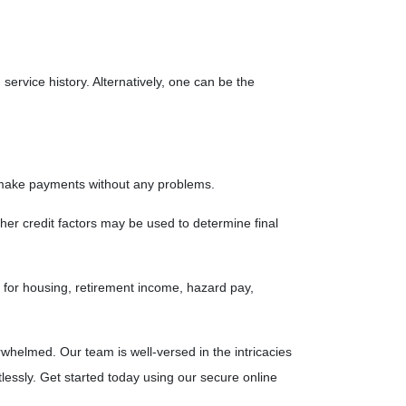
service history. Alternatively, one can be the
n make payments without any problems.
her credit factors may be used to determine final
ce for housing, retirement income, hazard pay,
whelmed. Our team is well-versed in the intricacies
lessly. Get started today using our secure online