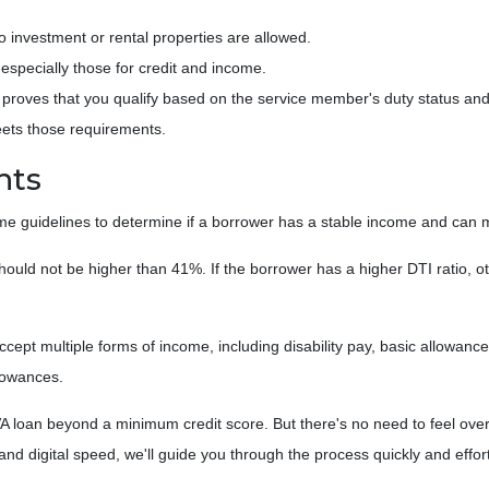
investment or rental properties are allowed.
especially those for credit and income.
ch proves that you qualify based on the service member's duty status and 
eets those requirements.
nts
ome guidelines to determine if a borrower has a stable income and ca
hould not be higher than 41%. If the borrower has a higher DTI ratio, ot
 accept multiple forms of income, including disability pay, basic allowan
lowances.
A loan beyond a minimum credit score. But there's no need to feel over
 digital speed, we'll guide you through the process quickly and effort