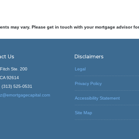
ments may vary. Please get in touch with your mortgage advisor fo
ct Us
Disclaimers
Fitch Ste. 200
Legal
, CA 92614
Privacy Policy
 (313) 525-0531
z@emortgagecapital.com
Accessibility Statement
Site Map