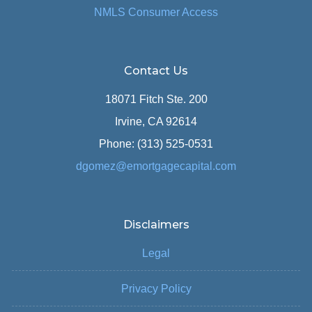
NMLS Consumer Access
Contact Us
18071 Fitch Ste. 200
Irvine, CA 92614
Phone: (313) 525-0531
dgomez@emortgagecapital.com
Disclaimers
Legal
Privacy Policy