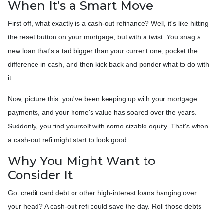
When It’s a Smart Move
First off, what exactly is a cash-out refinance? Well, it's like hitting
the reset button on your mortgage, but with a twist. You snag a
new loan that's a tad bigger than your current one, pocket the
difference in cash, and then kick back and ponder what to do with
it.
Now, picture this: you've been keeping up with your mortgage
payments, and your home's value has soared over the years.
Suddenly, you find yourself with some sizable equity. That's when
a cash-out refi might start to look good.
Why You Might Want to
Consider It
Got credit card debt or other high-interest loans hanging over
your head? A cash-out refi could save the day. Roll those debts