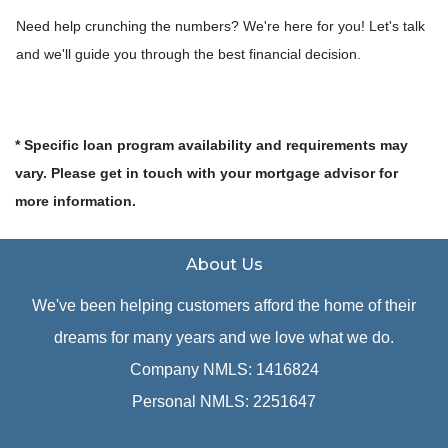
Need help crunching the numbers? We're here for you! Let's talk
and we'll guide you through the best financial decision.
* Specific loan program availability and requirements may
vary. Please get in touch with your mortgage advisor for
more information.
About Us
We've been helping customers afford the home of their
dreams for many years and we love what we do.
Company NMLS: 1416824
Personal NMLS: 2251647