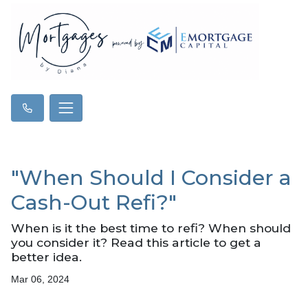
"When Should I Consider a
Cash-Out Refi?"
When is it the best time to refi? When should
you consider it? Read this article to get a
better idea.
Mar 06, 2024