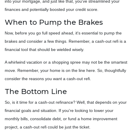
into your mortgage, and just like that, you've streamlined your
finances and potentially boosted your credit score.
When to Pump the Brakes
Now, before you go full speed ahead, it's essential to pump the
brakes and consider a few things. Remember, a cash-out refi is a
financial tool that should be wielded wisely.
A whirlwind vacation or a shopping spree may not be the smartest
move. Remember, your home is on the line here. So, thoughtfully
consider the reasons you want a cash-out refi.
The Bottom Line
So, is it time for a cash-out refinance? Well, that depends on your
financial goals and situation. If you're looking to lower your
monthly bills, consolidate debt, or fund a home improvement
project, a cash-out refi could be just the ticket.