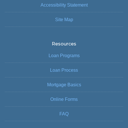
Accessibility Statement
Site Map
Resources
Loan Programs
Loan Process
Mortgage Basics
Online Forms
FAQ