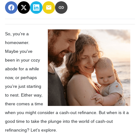
So, you're a
homeowner.
Maybe you've
been in your cozy
abode for a while
now, or perhaps
you're just starting
to nest. Either way,
there comes a time
when you might consider a cash-out refinance. But when is it a
good time to take the plunge into the world of cash-out
refinancing? Let's explore.