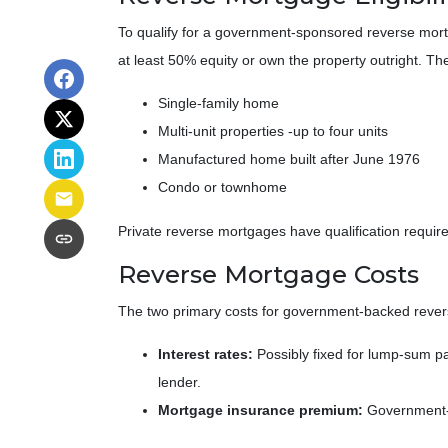
To qualify for a government-sponsored reverse mort
at least 50% equity or own the property outright. Th
Single-family home
Multi-unit properties -up to four units
Manufactured home built after June 1976
Condo or townhome
Private reverse mortgages have qualification require
Reverse Mortgage Costs
The two primary costs for government-backed reve
Interest rates:
Possibly fixed for lump-sum p
lender.
Mortgage insurance premium:
Government-b