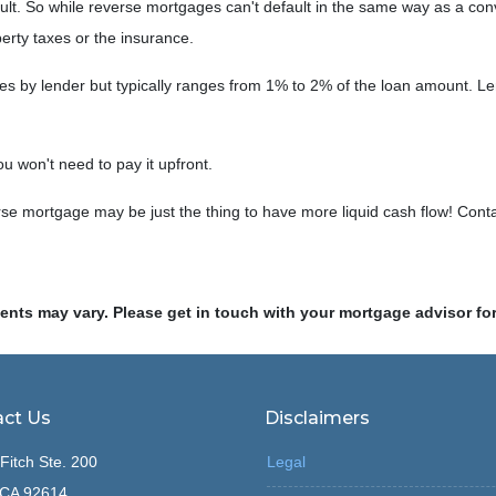
ault. So while reverse mortgages can't default in the same way as a co
operty taxes or the insurance.
ies by lender but typically ranges from 1% to 2% of the loan amount. Le
ou won't need to pay it upfront.
e mortgage may be just the thing to have more liquid cash flow! Conta
ments may vary. Please get in touch with your mortgage advisor fo
ct Us
Disclaimers
Fitch Ste. 200
Legal
, CA 92614