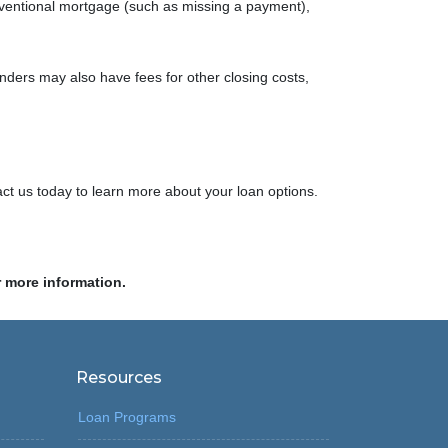
nventional mortgage (such as missing a payment),
nders may also have fees for other closing costs,
ct us today to learn more about your loan options.
r more information.
Resources
Loan Programs