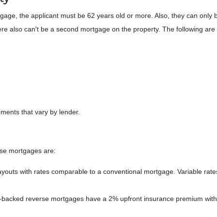
gage, the applicant must be 62 years old or more. Also, they can only
ere also can't be a second mortgage on the property. The following are 
ments that vary by lender.
rse mortgages are:
ayouts with rates comparable to a conventional mortgage. Variable rat
acked reverse mortgages have a 2% upfront insurance premium with