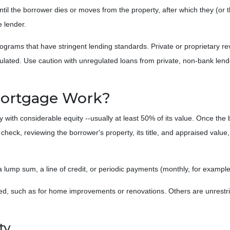
ntil the borrower dies or moves from the property, after which they (or t
e lender.
rams that have stringent lending standards. Private or proprietary re
gulated. Use caution with unregulated loans from private, non-bank lend
Mortgage Work?
y with considerable equity --usually at least 50% of its value. Once the
t check, reviewing the borrower's property, its title, and appraised valu
r a lump sum, a line of credit, or periodic payments (monthly, for examp
, such as for home improvements or renovations. Others are unrestrict
ty