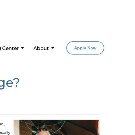
g Center
About
Apply Now
ge?
an,
ically