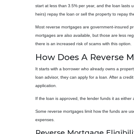
start at less than 3.5% per year, and the loan lasts u
heirs) repay the loan or sell the property to repay th
Most reverse mortgages are government-insured prog
mortgages are also available, but those are less re
there is an increased risk of scams with this option.
How Does A Reverse 
It starts with a borrower who already owns a propert
loan advisor, they can apply for a loan. After a credi
application.
If the loan is approved, the lender funds it as eithe
Some reverse mortgages limit how the funds are used
expenses.
Reverse Mortgage Eligibili