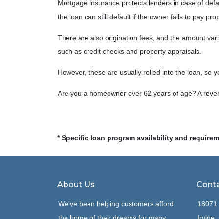
Mortgage insurance protects lenders in case of def
the loan can still default if the owner fails to pay pr
There are also origination fees, and the amount var
such as credit checks and property appraisals.
However, these are usually rolled into the loan, so y
Are you a homeowner over 62 years of age? A revers
* Specific loan program availability and require
About Us
Conta
We've been helping customers afford
18071 
the home of their dreams for many
Irvine