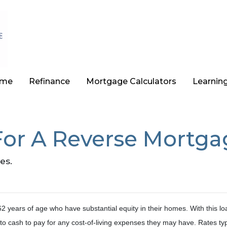
ome
Refinance
Mortgage Calculators
Learnin
For A Reverse Mortga
es.
 years of age who have substantial equity in their homes. With this lo
to cash to pay for any cost-of-living expenses they may have. Rates typ