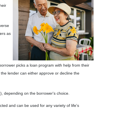
heir
verse
ers as
 borrower picks a loan program with help from their
e, the lender can either approve or decline the
le), depending on the borrower's choice.
ed and can be used for any variety of life's