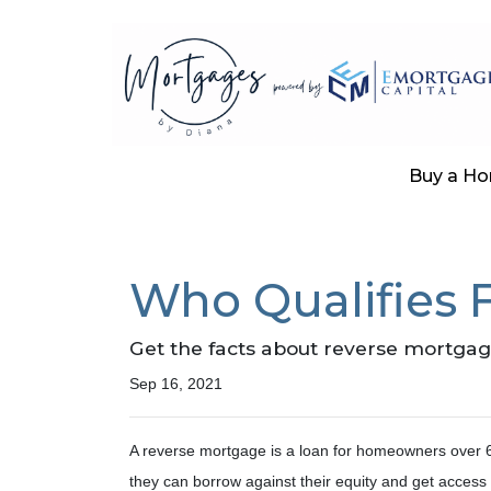
Buy a H
Who Qualifies 
Get the facts about reverse mortgag
Sep 16, 2021
A reverse mortgage is a loan for homeowners over 62
they can borrow against their equity and get access 