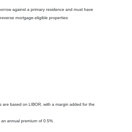
 borrow against a primary residence and must have
reverse mortgage-eligible properties:
es are based on LIBOR, with a margin added for the
 an annual premium of 0.5%.