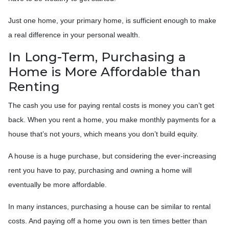
Just one home, your primary home, is sufficient enough to make
a real difference in your personal wealth.
In Long-Term, Purchasing a
Home is More Affordable than
Renting
The cash you use for paying rental costs is money you can’t get
back. When you rent a home, you make monthly payments for a
house that’s not yours, which means you don’t build equity.
A house is a huge purchase, but considering the ever-increasing
rent you have to pay, purchasing and owning a home will
eventually be more affordable.
In many instances, purchasing a house can be similar to rental
costs. And paying off a home you own is ten times better than