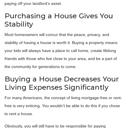
paying off your landlord’s asset.
Purchasing a House Gives You
Stability
Most homeowners will concur that the peace, privacy, and
stability of having a house is worth it. Buying a property means
your kids will always have a place to call home, create lifelong
friends with those who live close to your area, and be a part of
the community for generations to come.
Buying a House Decreases Your
Living Expenses Significantly
For many Americans, the concept of living mortgage-free or rent-
free is very enticing. You wouldn’t be able to do this if you chose
to rent a house.
Obviously, you will still have to be responsible for paying