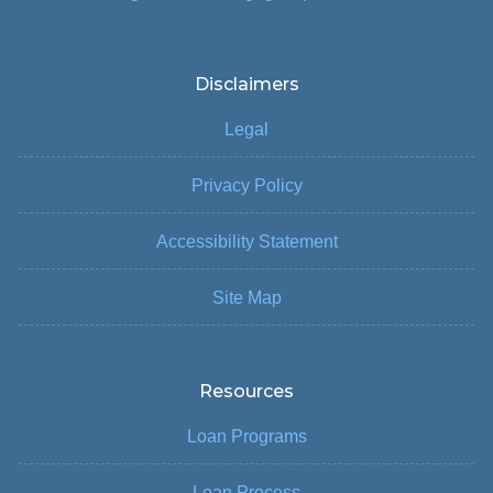
Disclaimers
Legal
Privacy Policy
Accessibility Statement
Site Map
Resources
Loan Programs
Loan Process