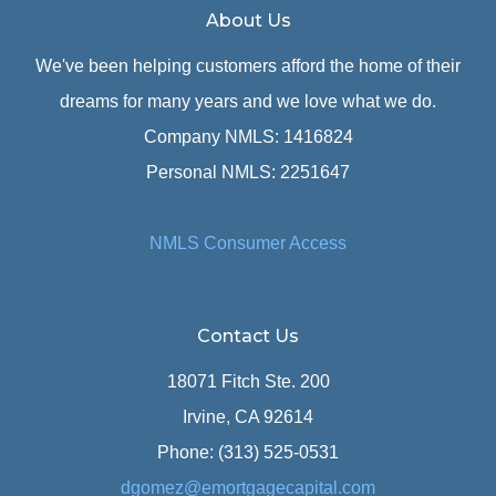
About Us
We've been helping customers afford the home of their
dreams for many years and we love what we do.
Company NMLS: 1416824
Personal NMLS: 2251647
NMLS Consumer Access
Contact Us
18071 Fitch Ste. 200
Irvine, CA 92614
Phone: (313) 525-0531
dgomez@emortgagecapital.com