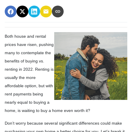
Both house and rental
prices have risen, pushing
many to contemplate the
benefits of buying vs.
renting in 2022. Renting is
usually the more
affordable option, but with
rent payments being
nearly equal to buying a
home, is waiting to buy a home even worth it?
Don’t worry because several significant differences could make
purchasing your own home a better choice for you. Let’s break it