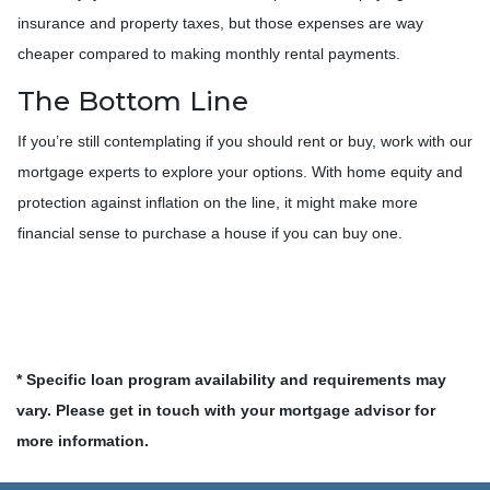
insurance and property taxes, but those expenses are way
cheaper compared to making monthly rental payments.
The Bottom Line
If you’re still contemplating if you should rent or buy, work with our
mortgage experts to explore your options. With home equity and
protection against inflation on the line, it might make more
financial sense to purchase a house if you can buy one.
* Specific loan program availability and requirements may
vary. Please get in touch with your mortgage advisor for
more information.