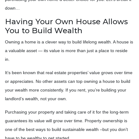
down…
Having Your Own House Allows
You to Build Wealth
Owning a home is a clever way to build lifelong wealth. A house is
a valuable asset — its value is more than just a place to reside
in.
It’s been known that real estate properties’ value grows over time
or appreciates. No other assets can top owning a house to build
your wealth more consistently. If you rent, you’re building your
landlord’s wealth, not your own.
Purchasing your property and taking care of it for the long-term
guarantees its value will grow over time. Property ownership is
one of the best ways to build sustainable wealth –but you don’t
have to be wealthy to get started.