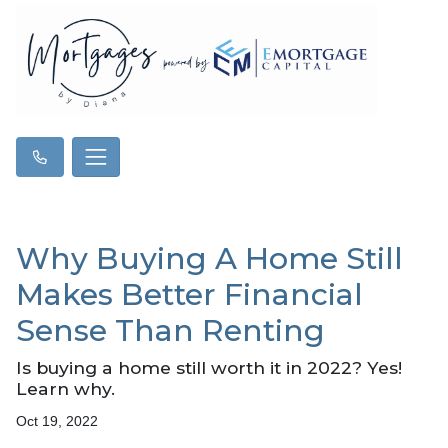
Why Buying A Home Still
Makes Better Financial
Sense Than Renting
Is buying a home still worth it in 2022? Yes!
Learn why.
Oct 19, 2022