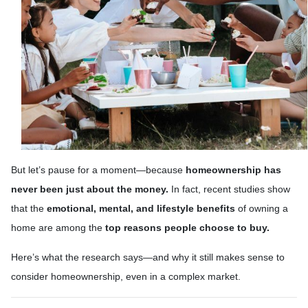
But let’s pause for a moment—because
homeownership has
never been just about the money.
In fact, recent studies show
that the
emotional, mental, and lifestyle benefits
of owning a
home are among the
top reasons people choose to buy.
Here’s what the research says—and why it still makes sense to
consider homeownership, even in a complex market.