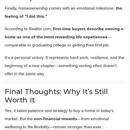
Finally, homeownership comes with an emotional milestone:
the
feeling of “I did this.”
According to Realtor.com,
first-time buyers describe owning a
home as one of the most rewarding life experiences
—
comparable to graduating college or getting their first job.
It’s a personal victory. It represents hard work, resilience, and the
beginning of a new chapter—something renting often doesn’t
offer in the same way.
Final Thoughts: Why It’s Still
Worth It
Yes, it takes patience and strategy to buy a home in today’s
market. But the
non-financial rewards
—from emotional
wellbeing to life flexibility—remain stronger than ever.