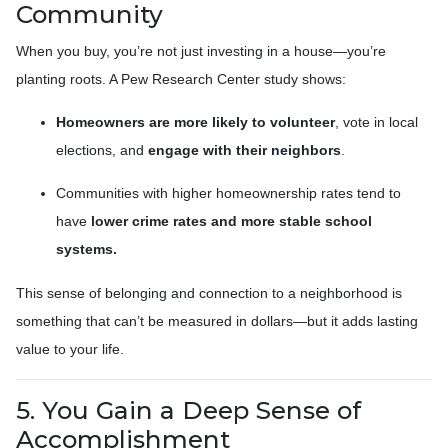
Community
When you buy, you’re not just investing in a house—you’re
planting roots. A Pew Research Center study shows:
Homeowners are more likely to volunteer
, vote in local
elections, and
engage with their neighbors
.
Communities with higher homeownership rates tend to
have
lower crime rates and more stable school
systems.
This sense of belonging and connection to a neighborhood is
something that can’t be measured in dollars—but it adds lasting
value to your life.
5. You Gain a Deep Sense of
Accomplishment