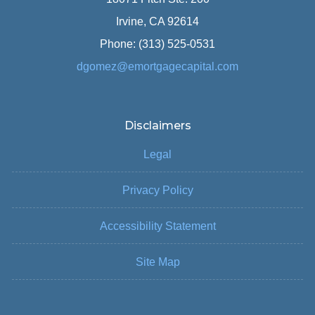
Irvine, CA 92614
Phone: (313) 525-0531
dgomez@emortgagecapital.com
Disclaimers
Legal
Privacy Policy
Accessibility Statement
Site Map