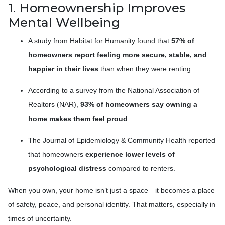
1. Homeownership Improves
Mental Wellbeing
A study from Habitat for Humanity found that
57% of
homeowners report feeling more secure, stable, and
happier in their lives
than when they were renting.
According to a survey from the National Association of
Realtors (NAR),
93% of homeowners say owning a
home makes them feel proud
.
The Journal of Epidemiology & Community Health reported
that homeowners
experience lower levels of
psychological distress
compared to renters.
When you own, your home isn’t just a space—it becomes a place
of safety, peace, and personal identity. That matters, especially in
times of uncertainty.