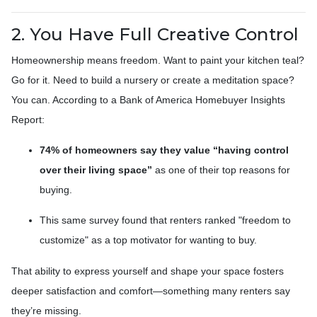
2. You Have Full Creative Control
Homeownership means freedom. Want to paint your kitchen teal?
Go for it. Need to build a nursery or create a meditation space?
You can. According to a Bank of America Homebuyer Insights
Report:
74% of homeowners say they value “having control
over their living space”
as one of their top reasons for
buying.
This same survey found that renters ranked "freedom to
customize" as a top motivator for wanting to buy.
That ability to express yourself and shape your space fosters
deeper satisfaction and comfort—something many renters say
they’re missing.