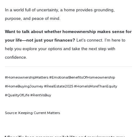
In a world full of uncertainty, a home provides grounding,
purpose, and peace of mind.
Want to talk about whether homeownership makes sense for
your life—not just your finances?
Let’s connect. I’m here to
help you explore your options and take the next step with
confidence.
#HomeownershipMatters #EmotionalBenefitsOfHomeownership
#HomeBuyingJourney #RealEstate2025 #HomeIsMoreThanEquity
#QualityOfLife #RentVsBuy
Source: Keeping Current Matters