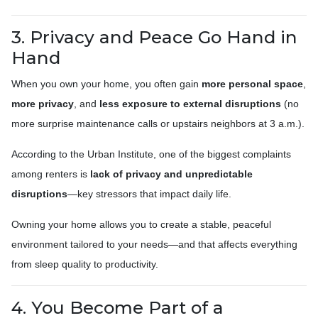
3. Privacy and Peace Go Hand in
Hand
When you own your home, you often gain
more personal space
,
more privacy
, and
less exposure to external disruptions
(no
more surprise maintenance calls or upstairs neighbors at 3 a.m.).
According to the Urban Institute, one of the biggest complaints
among renters is
lack of privacy and unpredictable
disruptions
—key stressors that impact daily life.
Owning your home allows you to create a stable, peaceful
environment tailored to your needs—and that affects everything
from sleep quality to productivity.
4. You Become Part of a