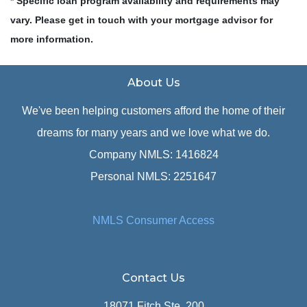
* Specific loan program availability and requirements may
vary. Please get in touch with your mortgage advisor for
more information.
About Us
We've been helping customers afford the home of their
dreams for many years and we love what we do.
Company NMLS: 1416824
Personal NMLS: 2251647
NMLS Consumer Access
Contact Us
18071 Fitch Ste. 200