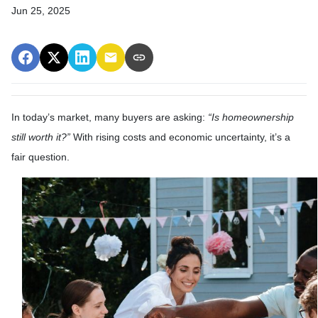
Jun 25, 2025
In today’s market, many buyers are asking:
“Is homeownership
still worth it?”
With rising costs and economic uncertainty, it’s a
fair question.