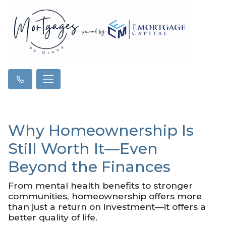
Why Homeownership Is
Still Worth It—Even
Beyond the Finances
From mental health benefits to stronger
communities, homeownership offers more
than just a return on investment—it offers a
better quality of life.