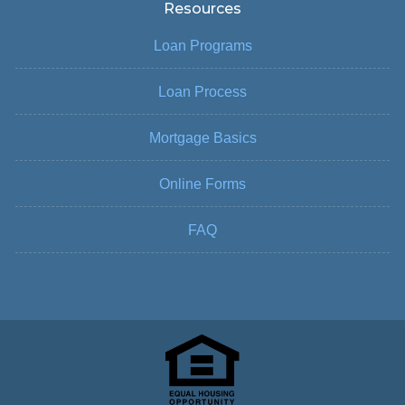
Resources
Loan Programs
Loan Process
Mortgage Basics
Online Forms
FAQ