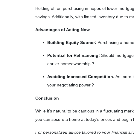
Holding off on purchasing in hopes of lower mortga
savings.
Additionally, with limited inventory due to
Advantages of Acting Now
Building Equity Sooner:
Purchasing a home n
Potential for Refinancing:
Should mortgage r
earlier homeownership.
?
Avoiding Increased Competition:
As more bu
your negotiating power.
?
Conclusion
While it's natural to be cautious in a fluctuating m
you can secure a home at today's prices and begin bu
For personalized advice tailored to your financial si