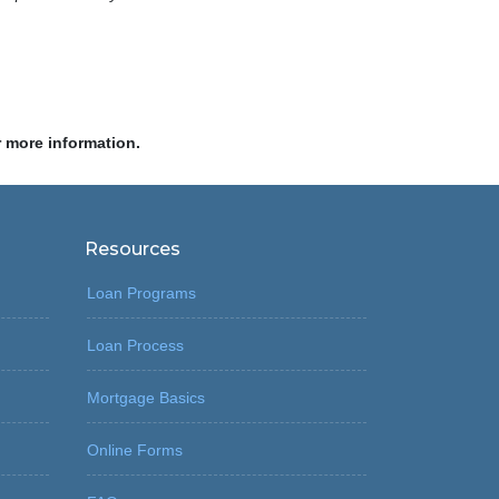
r more information.
Resources
Loan Programs
Loan Process
Mortgage Basics
Online Forms