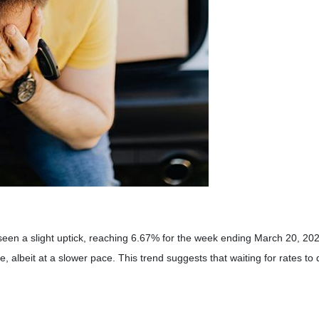
seen a slight uptick, reaching 6.67% for the week ending March 20, 20
e, albeit at a slower pace.
This trend suggests that waiting for rates to