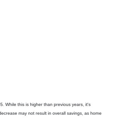
25.
While this is higher than previous years, it's
 decrease may not result in overall savings, as home