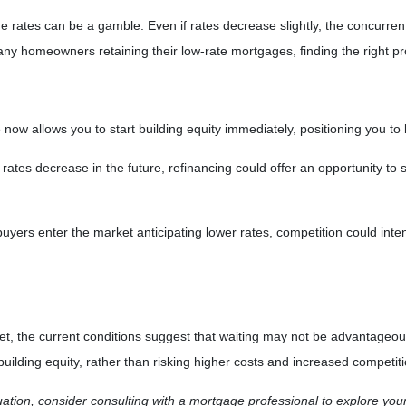
ge rates can be a gamble.
Even if rates decrease slightly, the concurre
 many homeowners retaining their low-rate mortgages, finding the right
ow allows you to start building equity immediately, positioning you to 
ates decrease in the future, refinancing could offer an opportunity to s
yers enter the market anticipating lower rates, competition could intens
arket, the current conditions suggest that waiting may not be advantage
ilding equity, rather than risking higher costs and increased competitio
tuation, consider consulting with a mortgage professional to explore you