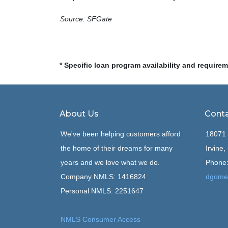
Source: SFGate
* Specific loan program availability and require
About Us
Conta
We've been helping customers afford
18071 
the home of their dreams for many
Irvine
years and we love what we do.
Phone:
Company NMLS: 1416824
dgome
Personal NMLS: 2251647
NMLS Consumer Access