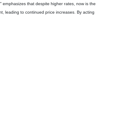
 emphasizes that despite higher rates, now is the
, leading to continued price increases.
By acting