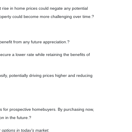
nt rise in home prices could negate any potential
 property could become more challenging over time.
?
benefit from any future appreciation.
?
ecure a lower rate while retaining the benefits of
ify, potentially driving prices higher and reducing
ous for prospective homebuyers.
By purchasing now,
n in the future.
?
r options in today's market.