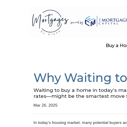
Buy a H
Why Waiting to
Waiting to buy a home in today’s m
rates—might be the smartest move 
Mar 26, 2025
In today's housing market, many potential buyers ar