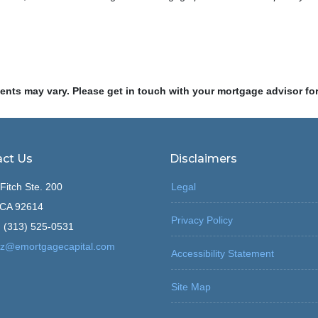
ments may vary. Please get in touch with your mortgage advisor fo
ct Us
Disclaimers
Fitch Ste. 200
Legal
, CA 92614
Privacy Policy
 (313) 525-0531
z@emortgagecapital.com
Accessibility Statement
Site Map