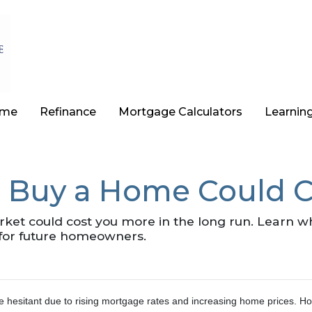
ome
Refinance
Mortgage Calculators
Learnin
 Buy a Home Could C
arket could cost you more in the long run. Learn
for future homeowners.
e hesitant due to rising mortgage rates and increasing home prices.
Ho