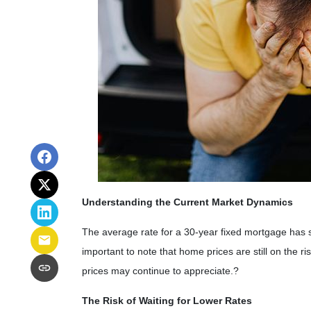
Understanding the Current Market Dynamics
The average rate for a 30-year fixed mortgage has 
important to note that home prices are still on the ris
prices may continue to appreciate.
?
The Risk of Waiting for Lower Rates