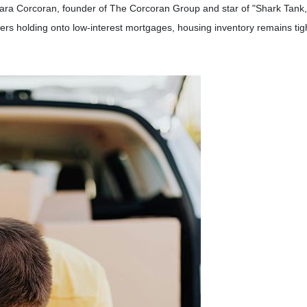
ara Corcoran, founder of The Corcoran Group and star of "Shark Tank,"
s holding onto low-interest mortgages, housing inventory remains tight