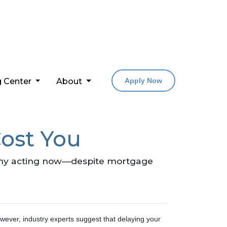
g Center
About
Apply Now
ost You
 why acting now—despite mortgage
wever, industry experts suggest that delaying your