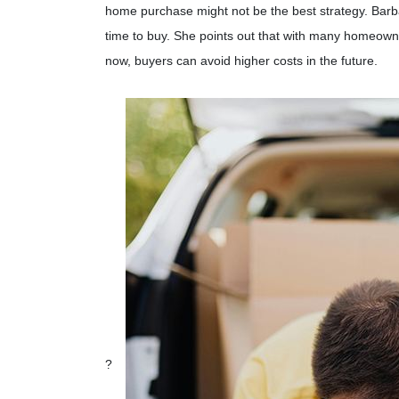
home purchase might not be the best strategy.
Barb
time to buy.
She points out that with many homeowner
now, buyers can avoid higher costs in the future.
?