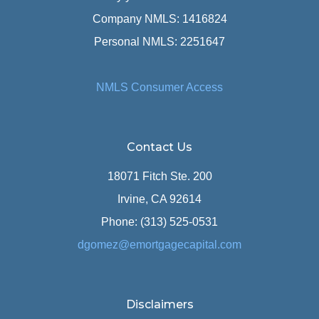
Company NMLS: 1416824
Personal NMLS: 2251647
NMLS Consumer Access
Contact Us
18071 Fitch Ste. 200
Irvine, CA 92614
Phone: (313) 525-0531
dgomez@emortgagecapital.com
Disclaimers