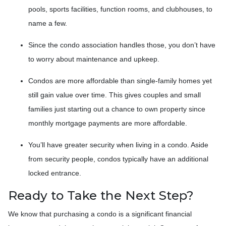
pools, sports facilities, function rooms, and clubhouses, to
name a few.
Since the condo association handles those, you don’t have
to worry about maintenance and upkeep.
Condos are more affordable than single-family homes yet
still gain value over time. This gives couples and small
families just starting out a chance to own property since
monthly mortgage payments are more affordable.
You’ll have greater security when living in a condo. Aside
from security people, condos typically have an additional
locked entrance.
Ready to Take the Next Step?
We know that purchasing a condo is a significant financial