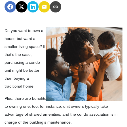
Do you want to own a
house but want a
smaller living space? If
that’s the case,
purchasing a condo
unit might be better
than buying a
traditional home.
Plus, there are benefits
to owning one, too; for instance, unit owners typically take
advantage of shared amenities, and the condo association is in
charge of the building’s maintenance.