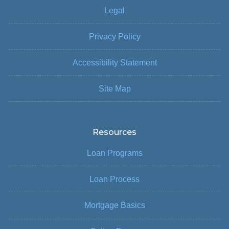
Legal
Privacy Policy
Accessibility Statement
Site Map
Resources
Loan Programs
Loan Process
Mortgage Basics