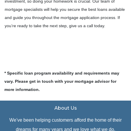
investment, so doing your homework is crucial. Our team of
mortgage specialists will help you secure the best loans available
and guide you throughout the mortgage application process. If
you’re ready to take the next step, give us a call today.
* Specific loan program availability and requirements may
vary. Please get in touch with your mortgage advisor for
more information.
About Us
We've been helping customers afford the home of their
dreams for many years and we love what we do.