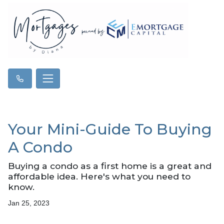
Your Mini-Guide To Buying
A Condo
Buying a condo as a first home is a great and
affordable idea. Here's what you need to
know.
Jan 25, 2023