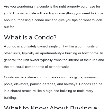
Are you wondering if a condo is the right property purchase for
you? This mini-guide will teach you everything you need to know
about purchasing a condo unit and give you tips on what to look
out for.
What is a Condo?
A condo is a privately owned single unit within a community of
other units, typically an apartment-style building or townhome. In
general, the unit owner typically owns the interior of their unit and
the structural components of exterior walls.
Condo owners share common areas such as gyms, swimming
pools, elevators, parking garages, and hallways. Condos can be
in a shared structure like a high-rise building or multi-story
building.
What to Know About Buying a