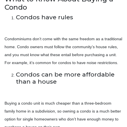
Condo
Condos have rules
Condominiums don’t come with the same freedom as a traditional
home. Condo owners must follow the community’s house rules,
and you must know what these entail before purchasing a unit.
For example, it’s common for condos to have noise restrictions.
Condos can be more affordable
than a house
Buying a condo unit is much cheaper than a three-bedroom
family home in a subdivision, so owning a condo is a much better
option for single homeowners who don’t have enough money to
purchase a house on their own.