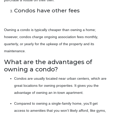
Condos have other fees
Owning a condo is typically cheaper than owning a home;
however, condos charge ongoing association fees monthly,
quarterly, or yearly for the upkeep of the property and its
maintenance.
What are the advantages of
owning a condo?
Condos are usually located near urban centers, which are
great locations for owning properties. It gives you the
advantage of owning an in-town apartment.
Compared to owning a single-family home, you’ll get
access to amenities that you won’t likely afford, like gyms,