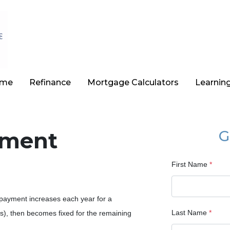
ome
Refinance
Mortgage Calculators
Learnin
yment
G
First Name
*
payment increases each year for a
Last Name
*
s), then becomes fixed for the remaining