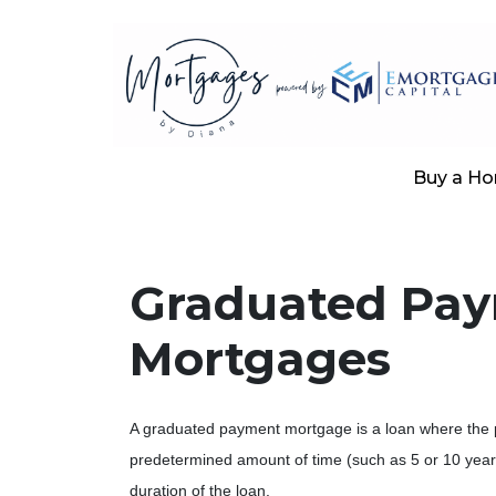
Buy a H
Graduated Pa
Mortgages
A graduated payment mortgage is a loan where the 
predetermined amount of time (such as 5 or 10 year
duration of the loan.