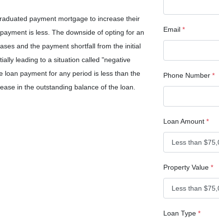
graduated payment mortgage to increase their
Email
*
l payment is less. The downside of opting for an
eases and the payment shortfall from the initial
ially leading to a situation called "negative
e loan payment for any period is less than the
Phone Number
*
crease in the outstanding balance of the loan.
Loan Amount
*
Property Value
*
Loan Type
*