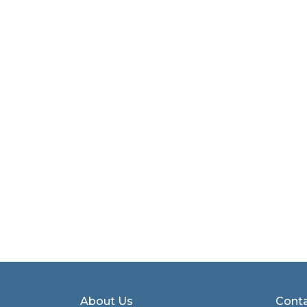
About Us
Conta