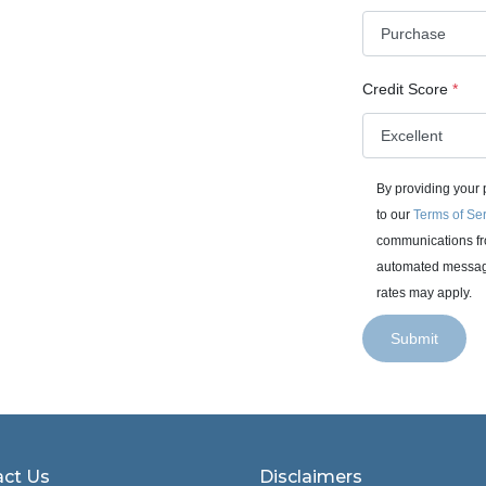
Credit Score
*
By providing your
to our
Terms of Se
communications fro
automated messages
rates may apply.
Submit
ct Us
Disclaimers