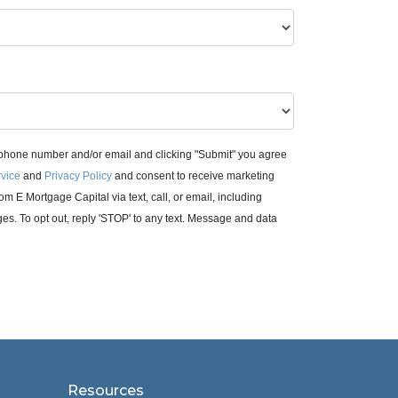
 phone number and/or email and clicking "Submit" you agree
rvice
and
Privacy Policy
and consent to receive marketing
m E Mortgage Capital via text, call, or email, including
. To opt out, reply 'STOP' to any text. Message and data
Resources