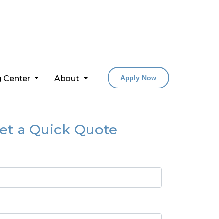
g Center
About
Apply Now
et a Quick Quote