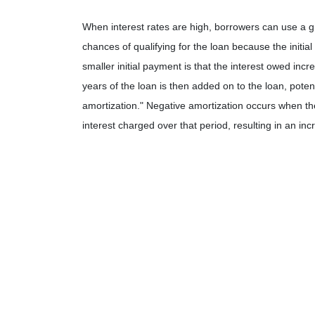
When interest rates are high, borrowers can use a 
chances of qualifying for the loan because the initia
smaller initial payment is that the interest owed incr
years of the loan is then added on to the loan, potent
amortization." Negative amortization occurs when th
interest charged over that period, resulting in an in