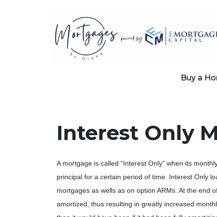
Buy a H
Interest Only 
A mortgage is called “Interest Only” when its month
principal for a certain period of time. Interest Only l
mortgages as wells as on option ARMs. At the end of 
amortized, thus resulting in greatly increased mont