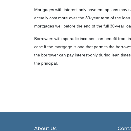
Mortgages with interest only payment options may s
actually cost more over the 30-year term of the loa
mortgages well before the end of the full 30-year lo
Borrowers with sporadic incomes can benefit from int
case if the mortgage is one that permits the borrower
the borrower can pay interest-only during lean tim
the principal.
About Us
Conta