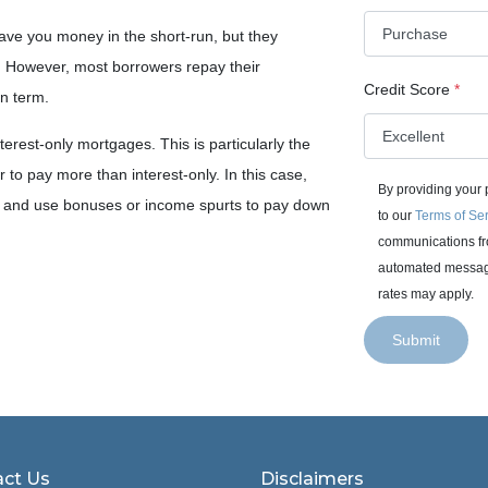
ave you money in the short-run, but they
n. However, most borrowers repay their
Credit Score
*
an term.
erest-only mortgages. This is particularly the
 to pay more than interest-only. In this case,
By providing your
es and use bonuses or income spurts to pay down
to our
Terms of Se
communications fro
automated messages
rates may apply.
Submit
ct Us
Disclaimers