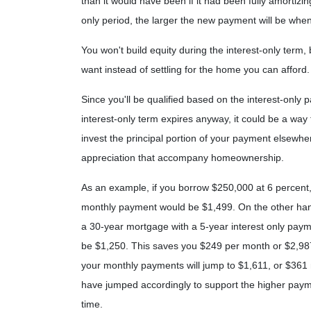
than it would have been if it had been fully amortizi
only period, the larger the new payment will be when
You won't build equity during the interest-only term,
want instead of settling for the home you can afford.
Since you'll be qualified based on the interest-only p
interest-only term expires anyway, it could be a wa
invest the principal portion of your payment elsewhe
appreciation that accompany homeownership.
As an example, if you borrow $250,000 at 6 percent,
monthly payment would be $1,499. On the other hand
a 30-year mortgage with a 5-year interest only paym
be $1,250. This saves you $249 per month or $2,987
your monthly payments will jump to $1,611, or $361 
have jumped accordingly to support the higher paym
time.