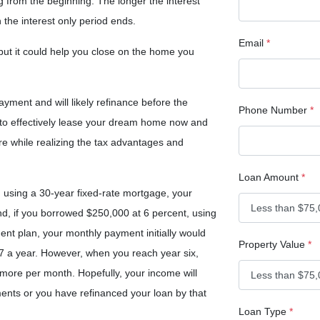
ng from the beginning. The longer the interest
 the interest only period ends.
Email
*
 but it could help you close on the home you
ayment and will likely refinance before the
Phone Number
*
y to effectively lease your dream home now and
re while realizing the tax advantages and
Loan Amount
*
 using a 30-year fixed-rate mortgage, your
, if you borrowed $250,000 at 6 percent, using
ent plan, your monthly payment initially would
Property Value
*
 a year. However, when you reach year six,
more per month. Hopefully, your income will
ents or you have refinanced your loan by that
Loan Type
*