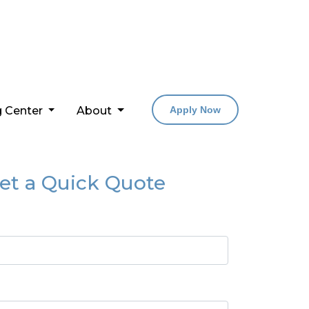
g Center
About
Apply Now
et a Quick Quote