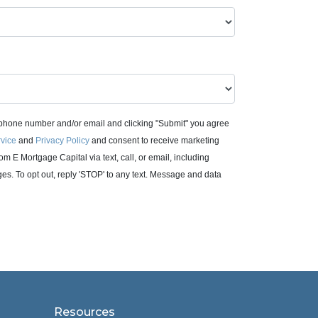
 phone number and/or email and clicking "Submit" you agree
rvice
and
Privacy Policy
and consent to receive marketing
m E Mortgage Capital via text, call, or email, including
. To opt out, reply 'STOP' to any text. Message and data
Resources