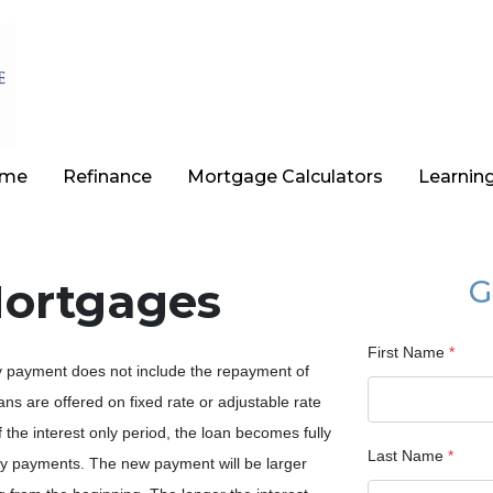
ome
Refinance
Mortgage Calculators
Learnin
Mortgages
G
First Name
*
ly payment does not include the repayment of
oans are offered on fixed rate or adjustable rate
the interest only period, the loan becomes fully
Last Name
*
hly payments. The new payment will be larger