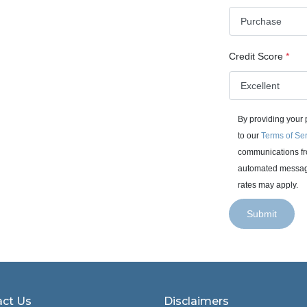
Credit Score
*
By providing your
to our
Terms of Se
communications fro
automated messages
rates may apply.
Submit
ct Us
Disclaimers