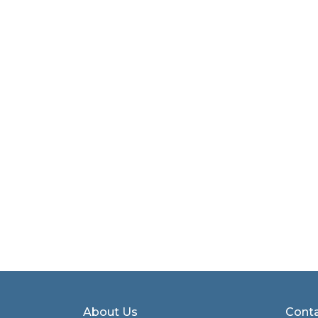
About Us
Conta