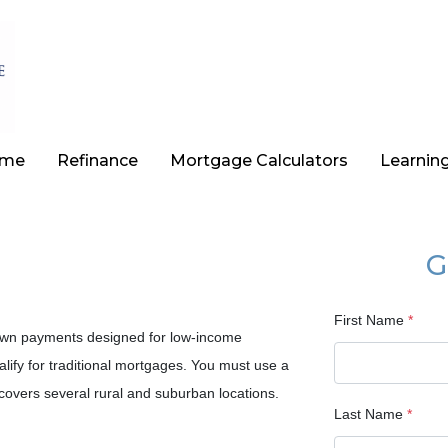
ome
Refinance
Mortgage Calculators
Learnin
G
First Name
*
own payments designed for low-income
ify for traditional mortgages. You must use a
overs several rural and suburban locations.
Last Name
*