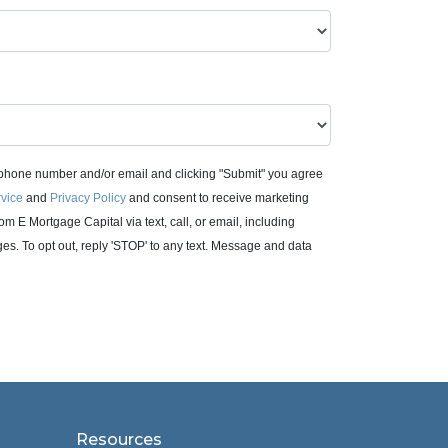
 phone number and/or email and clicking "Submit" you agree
rvice
and
Privacy Policy
and consent to receive marketing
m E Mortgage Capital via text, call, or email, including
. To opt out, reply 'STOP' to any text. Message and data
Resources