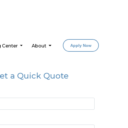
g Center
About
Apply Now
et a Quick Quote