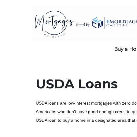
Buy a H
USDA Loans
USDA loans are low-interest mortgages with zero d
Americans who don't have good enough credit to qual
USDA loan to buy a home in a designated area that c