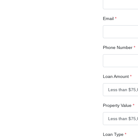
Email
*
Phone Number
*
Loan Amount
*
Property Value
*
Loan Type
*