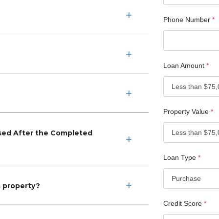
Phone Number
*
Loan Amount
*
Property Value
*
ed After the Completed
Loan Type
*
 property?
Credit Score
*