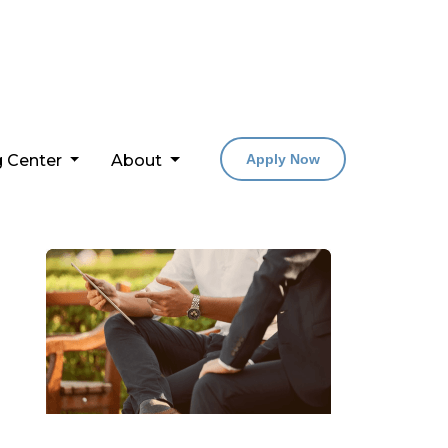
g Center
About
Apply Now