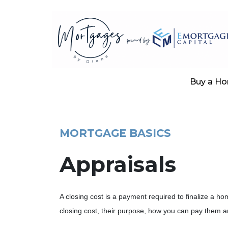
Buy a H
MORTGAGE BASICS
Appraisals
A closing cost is a payment required to finalize a
closing cost, their purpose, how you can pay them a