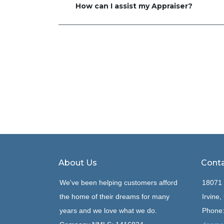
How can I assist my Appraiser?
About Us
Conta
We've been helping customers afford
18071 
the home of their dreams for many
Irvine
years and we love what we do.
Phone: