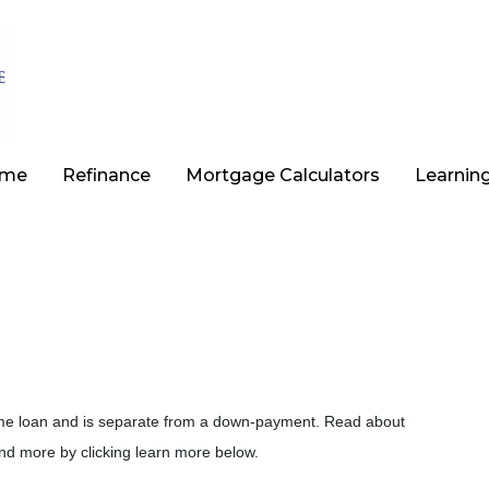
ome
Refinance
Mortgage Calculators
Learnin
 home loan and is separate from a down-payment. Read about
nd more by clicking learn more below.