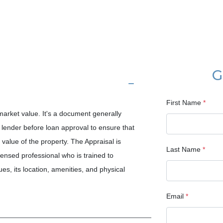
G
First Name
*
 market value. It's a document generally
lender before loan approval to ensure that
value of the property. The Appraisal is
Last Name
*
censed professional who is trained to
es, its location, amenities, and physical
Email
*