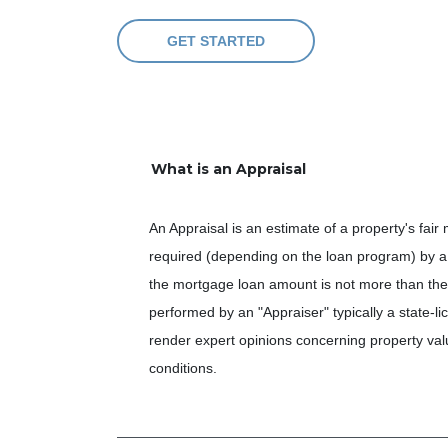
GET STARTED
What is an Appraisal
An Appraisal is an estimate of a property's fair
required (depending on the loan program) by a 
the mortgage loan amount is not more than the 
performed by an "Appraiser" typically a state-li
render expert opinions concerning property valu
conditions.