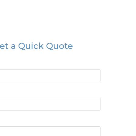
et a Quick Quote