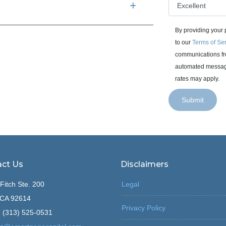
By providing your
to our
Terms of Se
communications fro
automated messages
rates may apply.
Submit
ct Us
Disclaimers
Fitch Ste. 200
Legal
, CA 92614
Privacy Policy
 (313) 525-0531