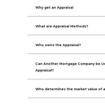
Why get an Appraisal
What are Appraisal Methods?
Who owns the Appraisal?
Can Another Mortgage Company be Us
Appraisal?
Who determines the market value of a