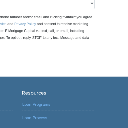
 phone number and/or email and clicking "Submit" you agree
rvice
and
Privacy Policy
and consent to receive marketing
m E Mortgage Capital via text, call, or email, including
. To opt out, reply 'STOP' to any text. Message and data
Resources
Loan Programs
Loan Process