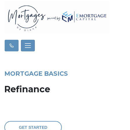
MORTGAGE BASICS
Refinance
GET STARTED