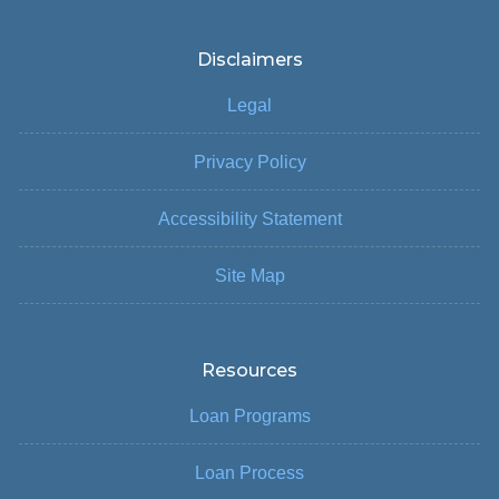
Disclaimers
Legal
Privacy Policy
Accessibility Statement
Site Map
Resources
Loan Programs
Loan Process