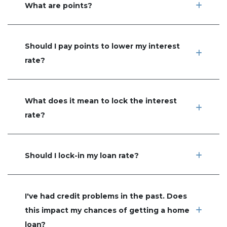
What are points?
Should I pay points to lower my interest
rate?
What does it mean to lock the interest
rate?
Should I lock-in my loan rate?
I've had credit problems in the past. Does
this impact my chances of getting a home
loan?