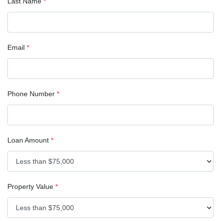
Last Name
*
Email
*
Phone Number
*
Loan Amount
*
Property Value
*