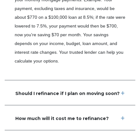
payment, excluding taxes and insurance, would be
about $770 on a $100,000 loan at 8.5%; if the rate were
lowered to 7.5%, your payment would then be $700,
now you're saving $70 per month. Your savings
depends on your income, budget, loan amount, and
interest rate changes. Your trusted lender can help you
calculate your options.
Should I refinance if I plan on moving soon?
How much will it cost me to refinance?