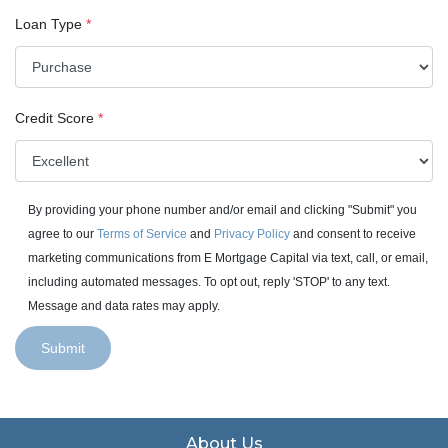
Loan Type
*
Credit Score
*
By providing your phone number and/or email and clicking "Submit" you
agree to our
Terms of Service
and
Privacy Policy
and consent to receive
marketing communications from E Mortgage Capital via text, call, or email,
including automated messages. To opt out, reply 'STOP' to any text.
Message and data rates may apply.
Submit
About Us