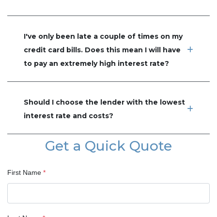
I've only been late a couple of times on my
credit card bills. Does this mean I will have
to pay an extremely high interest rate?
Should I choose the lender with the lowest
interest rate and costs?
Get a Quick Quote
First Name
*