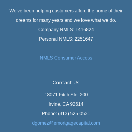
We've been helping customers afford the home of their
dreams for many years and we love what we do.
Company NMLS: 1416824
Personal NMLS: 2251647
NMLS Consumer Access
Contact Us
18071 Fitch Ste. 200
Irvine, CA 92614
Phone: (313) 525-0531
dgomez@emortgagecapital.com