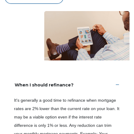
When I should refinance?
It's generally a good time to refinance when mortgage
rates are 2% lower than the current rate on your loan. It
may be a viable option even if the interest rate
difference is only 1% or less. Any reduction can trim
your monthly mortgage payments. Example: Your